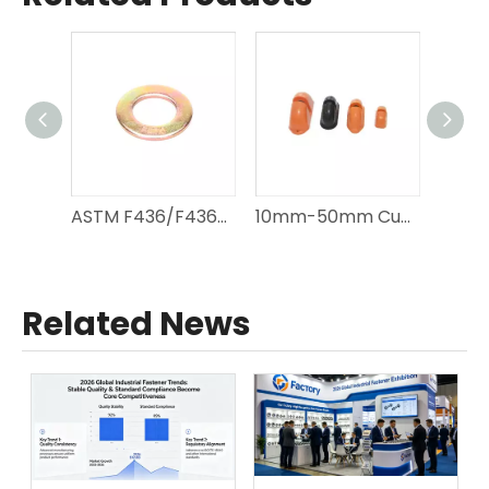
ASTM F436/F436M 1/4"-4" Carbon Steel Flat Washers
10mm-50mm Custom Rubber Recess Former
Related News