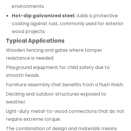
environments.
Hot-dip galvanized steel:
Adds a protective
coating against rust, commonly used for exterior
wood projects.
Typical Applications
Wooden fencing and gates where tamper
resistance is needed.
Playground equipment for child safety due to
smooth heads.
Furniture assembly that benefits from a flush finish.
Decking and outdoor structures exposed to
weather.
Light-duty metal-to-wood connections that do not
require extreme torque.
The combination of design and materials means