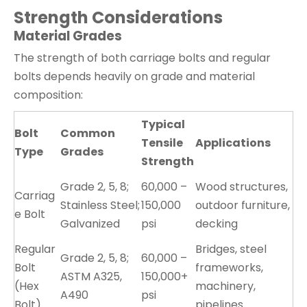
Strength Considerations
Material Grades
The strength of both carriage bolts and regular
bolts depends heavily on grade and material
composition:
Typical
Bolt
Common
Tensile
Applications
Type
Grades
Strength
Grade 2, 5, 8;
60,000 –
Wood structures,
Carriag
Stainless Steel;
150,000
outdoor furniture,
e Bolt
Galvanized
psi
decking
Regular
Bridges, steel
Grade 2, 5, 8;
60,000 –
Bolt
frameworks,
ASTM A325,
150,000+
(Hex
machinery,
A490
psi
Bolt)
pipelines