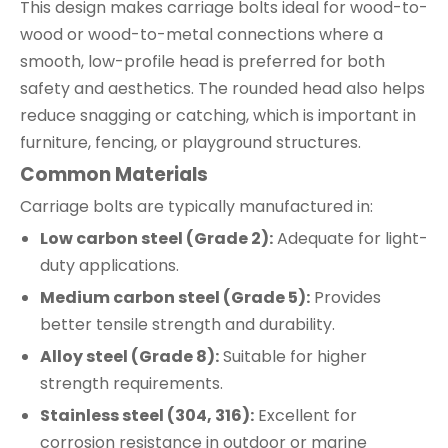
This design makes carriage bolts ideal for wood-to-
wood or wood-to-metal connections where a
smooth, low-profile head is preferred for both
safety and aesthetics. The rounded head also helps
reduce snagging or catching, which is important in
furniture, fencing, or playground structures.
Common Materials
Carriage bolts are typically manufactured in:
Low carbon steel (Grade 2):
Adequate for light-
duty applications.
Medium carbon steel (Grade 5):
Provides
better tensile strength and durability.
Alloy steel (Grade 8):
Suitable for higher
strength requirements.
Stainless steel (304, 316):
Excellent for
corrosion resistance in outdoor or marine