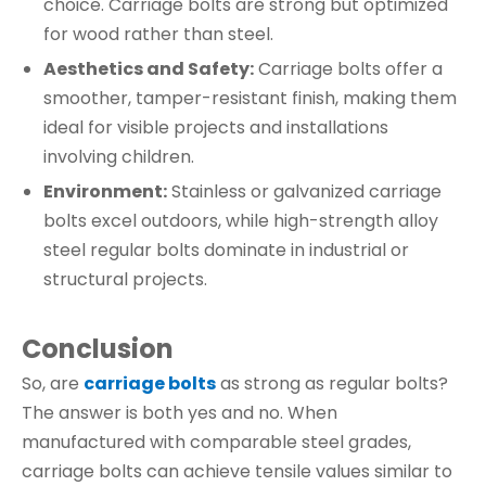
choice. Carriage bolts are strong but optimized
for wood rather than steel.
Aesthetics and Safety:
Carriage bolts offer a
smoother, tamper-resistant finish, making them
ideal for visible projects and installations
involving children.
Environment:
Stainless or galvanized carriage
bolts excel outdoors, while high-strength alloy
steel regular bolts dominate in industrial or
structural projects.
Conclusion
So, are
carriage bolts
as strong as regular bolts?
The answer is both yes and no. When
manufactured with comparable steel grades,
carriage bolts can achieve tensile values similar to