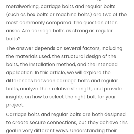
metalworking, carriage bolts and regular bolts
(such as hex bolts or machine bolts) are two of the
most commonly compared. The question often
arises: Are carriage bolts as strong as regular
bolts?
The answer depends on several factors, including
the materials used, the structural design of the
bolts, the installation method, and the intended
application. In this article, we will explore the
differences between carriage bolts and regular
bolts, analyze their relative strength, and provide
insights on how to select the right bolt for your
project.
Carriage bolts and regular bolts are both designed
to create secure connections, but they achieve this
goal in very different ways. Understanding their