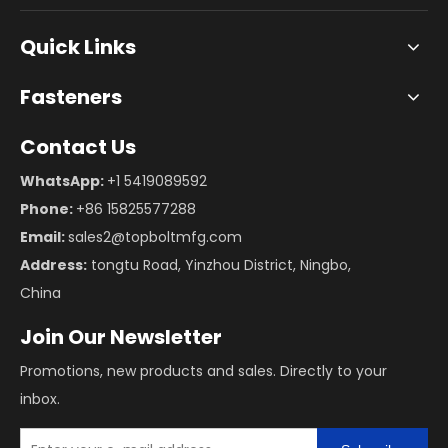
Quick Links
Fasteners
Contact Us
WhatsApp:
+1 5419089592
Phone:
+86 15825577288
Email:
sales2@topboltmfg.com
Address:
tongtu Road, Yinzhou District, Ningbo,
China
Join Our Newsletter
Promotions, new products and sales. Directly to your
inbox.