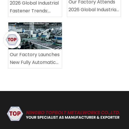
Our Factory Attends
2026 Global Industrial
2026 Global Industrial
Fastener Trends:
Fastener Exhibition,
Stable Quality &
Winning High
Standard Compliance
Recognition From
Become Core
Overseas Buyers
Competitiveness
Our Factory Launches
New Fully Automatic
Fastener Production
Line, Significantly
Improving Production
Capacity and Product
Stability