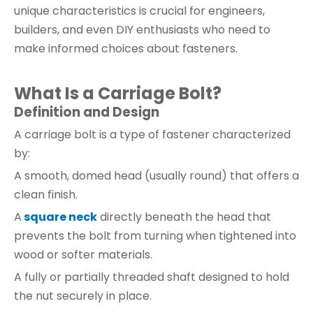
unique characteristics is crucial for engineers,
builders, and even DIY enthusiasts who need to
make informed choices about fasteners.
What Is a Carriage Bolt?
Definition and Design
A carriage bolt is a type of fastener characterized
by:
A smooth, domed head (usually round) that offers a
clean finish.
A
square neck
directly beneath the head that
prevents the bolt from turning when tightened into
wood or softer materials.
A fully or partially threaded shaft designed to hold
the nut securely in place.