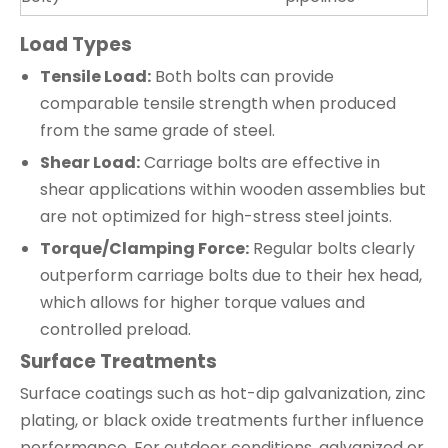
Load Types
Tensile Load:
Both bolts can provide
comparable tensile strength when produced
from the same grade of steel.
Shear Load:
Carriage bolts are effective in
shear applications within wooden assemblies but
are not optimized for high-stress steel joints.
Torque/Clamping Force:
Regular bolts clearly
outperform carriage bolts due to their hex head,
which allows for higher torque values and
controlled preload.
Surface Treatments
Surface coatings such as hot-dip galvanization, zinc
plating, or black oxide treatments further influence
performance. For outdoor conditions, galvanized or