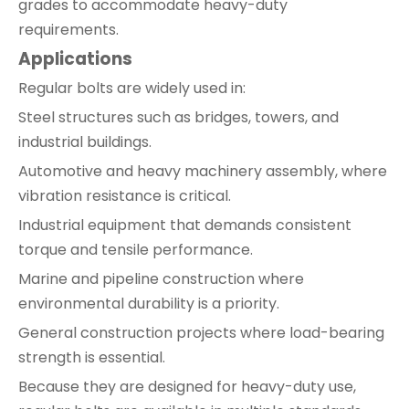
grades to accommodate heavy-duty
requirements.
Applications
Regular bolts are widely used in:
Steel structures such as bridges, towers, and
industrial buildings.
Automotive and heavy machinery assembly, where
vibration resistance is critical.
Industrial equipment that demands consistent
torque and tensile performance.
Marine and pipeline construction where
environmental durability is a priority.
General construction projects where load-bearing
strength is essential.
Because they are designed for heavy-duty use,