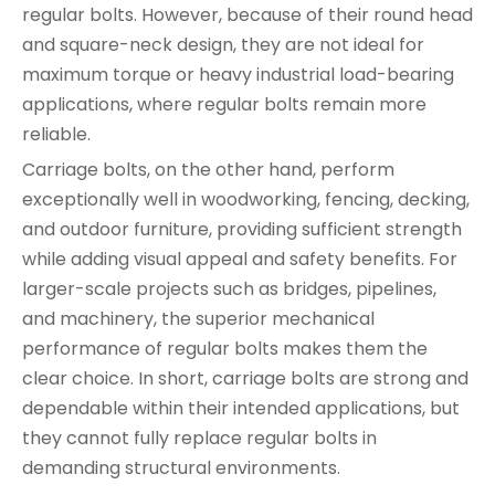
regular bolts. However, because of their round head
and square-neck design, they are not ideal for
maximum torque or heavy industrial load-bearing
applications, where regular bolts remain more
reliable.
Carriage bolts, on the other hand, perform
exceptionally well in woodworking, fencing, decking,
and outdoor furniture, providing sufficient strength
while adding visual appeal and safety benefits. For
larger-scale projects such as bridges, pipelines,
and machinery, the superior mechanical
performance of regular bolts makes them the
clear choice. In short, carriage bolts are strong and
dependable within their intended applications, but
they cannot fully replace regular bolts in
demanding structural environments.