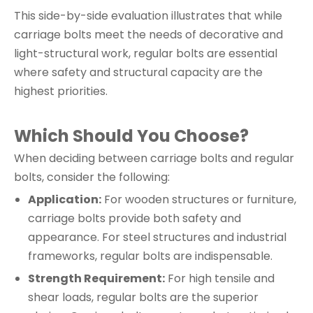
This side-by-side evaluation illustrates that while
carriage bolts meet the needs of decorative and
light-structural work, regular bolts are essential
where safety and structural capacity are the
highest priorities.
Which Should You Choose?
When deciding between carriage bolts and regular
bolts, consider the following:
Application:
For wooden structures or furniture,
carriage bolts provide both safety and
appearance. For steel structures and industrial
frameworks, regular bolts are indispensable.
Strength Requirement:
For high tensile and
shear loads, regular bolts are the superior