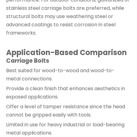
stainless steel carriage bolts are preferred, while
structural bolts may use weathering steel or
advanced coatings to resist corrosion in steel
frameworks.
Application-Based Comparison
Carriage Bolts
Best suited for wood-to-wood and wood-to-
metal connections.
Provide a clean finish that enhances aesthetics in
exposed applications.
Offer a level of tamper resistance since the head
cannot be gripped easily with tools.
Limited in use for heavy industrial or load-bearing
metal applications.