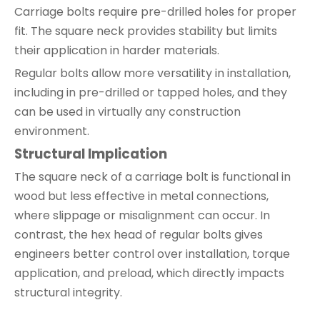
Carriage bolts require pre-drilled holes for proper
fit. The square neck provides stability but limits
their application in harder materials.
Regular bolts allow more versatility in installation,
including in pre-drilled or tapped holes, and they
can be used in virtually any construction
environment.
Structural Implication
The square neck of a carriage bolt is functional in
wood but less effective in metal connections,
where slippage or misalignment can occur. In
contrast, the hex head of regular bolts gives
engineers better control over installation, torque
application, and preload, which directly impacts
structural integrity.