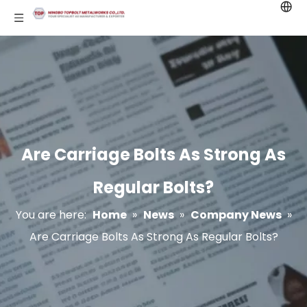
Are Carriage Bolts As Strong As
Regular Bolts?
You are here:
Home
»
News
»
Company News
»
Are Carriage Bolts As Strong As Regular Bolts?