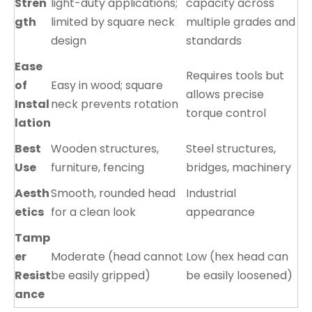
Stren
light-duty applications;
capacity across
gth
limited by square neck
multiple grades and
design
standards
Ease
Requires tools but
of
Easy in wood; square
allows precise
Instal
neck prevents rotation
torque control
lation
Best
Wooden structures,
Steel structures,
Use
furniture, fencing
bridges, machinery
Aesth
Smooth, rounded head
Industrial
etics
for a clean look
appearance
Tamp
er
Moderate (head cannot
Low (hex head can
Resist
be easily gripped)
be easily loosened)
ance