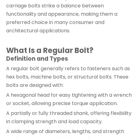
carriage bolts strike a balance between
functionality and appearance, making them a
preferred choice in many consumer and
architectural applications.
What Is a Regular Bolt?
Definition and Types
A regular bolt generally refers to fasteners such as
hex bolts, machine bolts, or structural bolts. These
bolts are designed with:
A hexagonal head for easy tightening with a wrench
or socket, allowing precise torque application.
A partially or fully threaded shank, offering flexibility
in clamping strength and load capacity.
A wide range of diameters, lengths, and strength