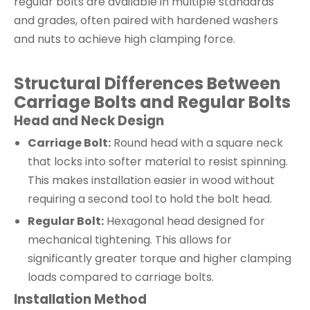
regular bolts are available in multiple standards
and grades, often paired with hardened washers
and nuts to achieve high clamping force.
Structural Differences Between
Carriage Bolts and Regular Bolts
Head and Neck Design
Carriage Bolt:
Round head with a square neck
that locks into softer material to resist spinning.
This makes installation easier in wood without
requiring a second tool to hold the bolt head.
Regular Bolt:
Hexagonal head designed for
mechanical tightening. This allows for
significantly greater torque and higher clamping
loads compared to carriage bolts.
Installation Method