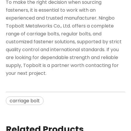
To make the right decision when sourcing
fasteners, it is essential to work with an
experienced and trusted manufacturer. Ningbo
Topbolt Metalworks Co., Ltd. offers a complete
range of carriage bolts, regular bolts, and
customized fastener solutions, supported by strict
quality control and international standards. If you
are looking for dependable strength and reliable
supply, Topbolt is a partner worth contacting for
your next project.
carriage bolt
Related Products