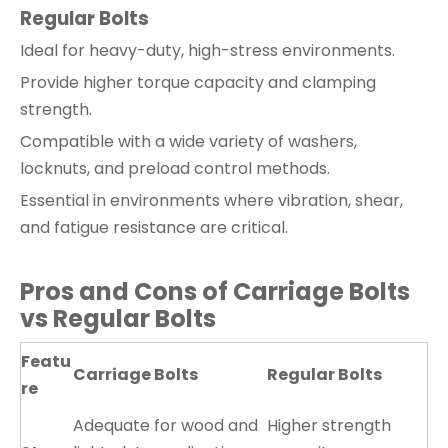
Regular Bolts
Ideal for heavy-duty, high-stress environments.
Provide higher torque capacity and clamping
strength.
Compatible with a wide variety of washers,
locknuts, and preload control methods.
Essential in environments where vibration, shear,
and fatigue resistance are critical.
Pros and Cons of Carriage Bolts
vs Regular Bolts
Featu
Carriage Bolts
Regular Bolts
re
Adequate for wood and
Higher strength