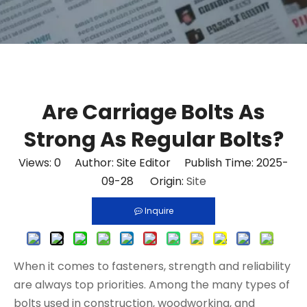
Are Carriage Bolts As
Strong As Regular Bolts?
Views:
0
Author: Site Editor Publish Time: 2025-
09-28 Origin:
Site
Inquire
When it comes to fasteners, strength and reliability
are always top priorities. Among the many types of
bolts used in construction, woodworking, and