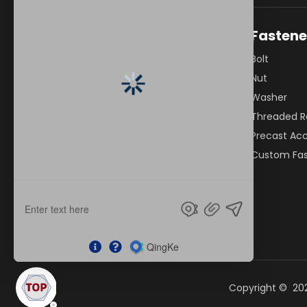
Quick Links
Fastene
Home
Bolt
About Us
Nut
Bolts
Washer
Fasteners
Threaded R
Capabilities
Precast Acc
Industries
Custom Fas
Resources
News
Contact Us
Copyright ©
20