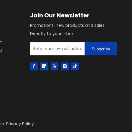
Join Our Newsletter
Promotions, new products and sales.
Directly to your inbox.
m
Subscribe
u
ap
.
Privacy Policy