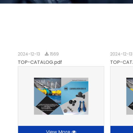
2024-12-13
1569
2024-12-1
TOP-CATALOG.pdf
TOP-CAT
View More