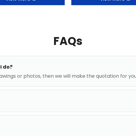
FAQs
I do?
awings or photos, then we will make the quotation for yo