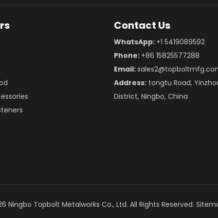
rs
Contact Us
WhatsApp:
+1 5419089592
Phone:
+86 15825577288
Email:
sales2@topboltmfg.co
od
Address:
tongtu Road, Yinzho
essories
District, Ningbo, China
teners
26
Ningbo Topbolt Metalworks Co., Ltd. All Rights Reserved.
Sitem