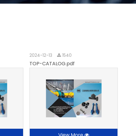
2024-12-13
1540
TOP-CATALOG.pdf
View More