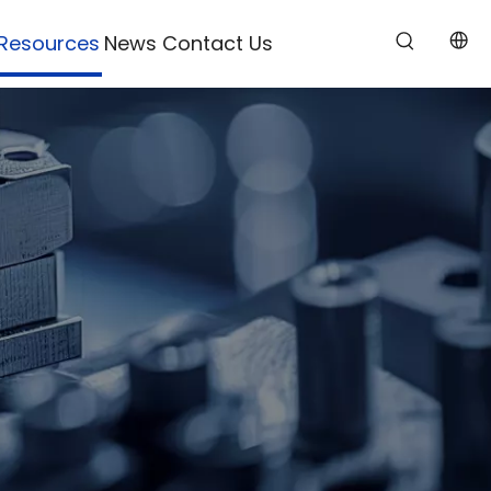
Resources
News
Contact Us
s