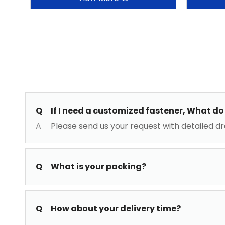
Q
If I need a customized fastener, What do 
A
Please send us your request with detailed dr
Q
What is your packing?
Q
How about your delivery time?