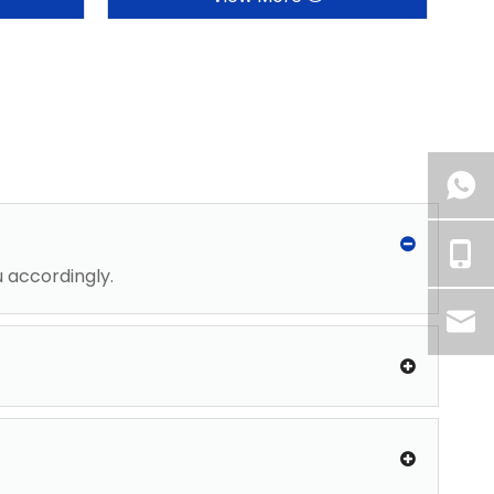
u accordingly.