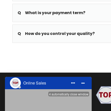
Q
What is your payment term?
Q
How do you control your quality?