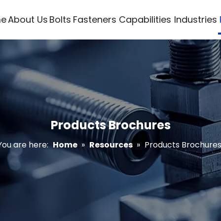
e
About Us
Bolts
Fasteners
Capabilities
Industries
Products Brochures
You are here:
Home
»
Resources
»
Products Brochure