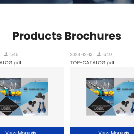
Products Brochures
3
1546
2024-12-13
1640
ALOG.pdf
TOP-CATALOG.pdf
View More
View More