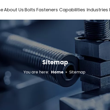
e
About Us
Bolts
Fasteners
Capabilities
Industries
Sitemap
You are here:
Home
»
Sitemap