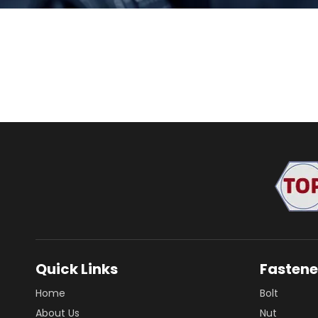
Quick Links
Fastene
Home
Bolt
About Us
Nut