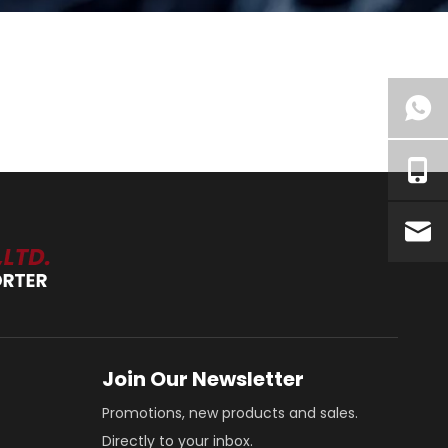
Join Our Newsletter
Promotions, new products and sales.
Directly to your inbox.