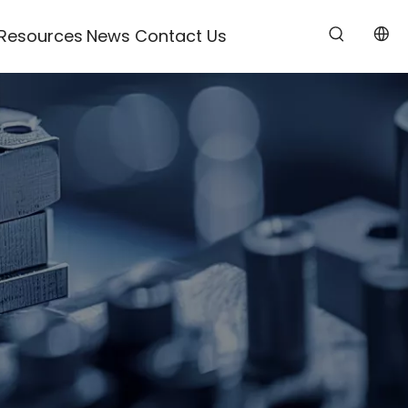
Resources
News
Contact Us