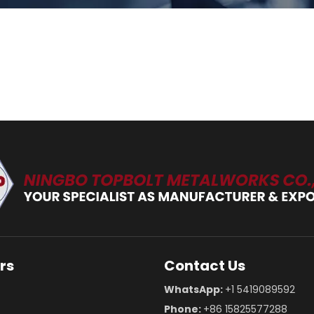
rs
Contact Us
WhatsApp:
+1 5419089592
Phone:
+86 15825577288