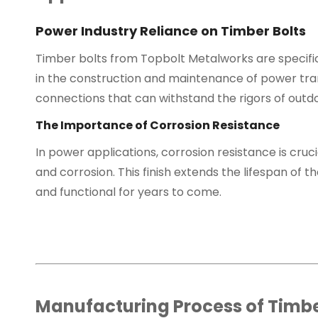
Power Industry Reliance on Timber Bolts
Timber bolts from Topbolt Metalworks are specific
in the construction and maintenance of power tran
connections that can withstand the rigors of out
The Importance of Corrosion Resistance
In power applications, corrosion resistance is cruc
and corrosion. This finish extends the lifespan o
and functional for years to come.
Manufacturing Process of Timbe