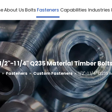
e
About Us
Bolts
Fasteners
Capabilities
Industries
1/2"-1 1/4" Q235 Material Timber Bolt
»
Fasteners
»
Custom Fasteners
»
1/2"-1 1/4" Q235 