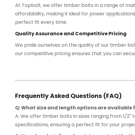
At Topbolt, we offer timber bolts in a range of mat
affordability, making it ideal for power application
perfect fit every time.
Quality Assurance and Competitive Pricing
We pride ourselves on the quality of our timber bol
our competitive pricing ensures that you can secu
Frequently Asked Questions (FAQ)
Q: What size and length options are available f
A: We offer timber bolts in sizes ranging from 1/2" 
specifications, ensuring a perfect fit for your proje