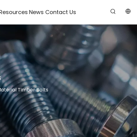
Resources
News
Contact Us
s
Material Timber Bolts