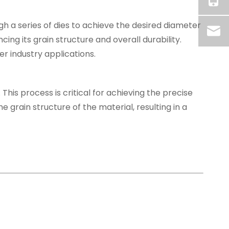
h a series of dies to achieve the desired diameter
ing its grain structure and overall durability.
r industry applications.
 This process is critical for achieving the precise
e grain structure of the material, resulting in a