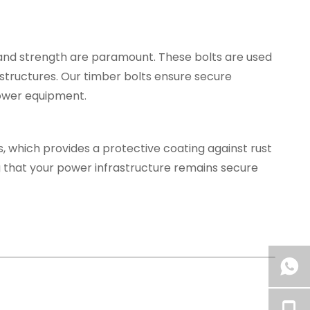
y and strength are paramount. These bolts are used
structures. Our timber bolts ensure secure
power equipment.
s, which provides a protective coating against rust
g that your power infrastructure remains secure