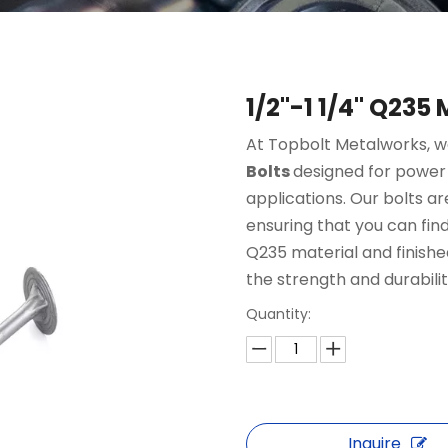
1/2"-1 1/4" Q235
At Topbolt Metalworks, we
Bolts
designed for power
applications. Our bolts are
ensuring that you can find
Q235 material and finished
the strength and durabili
Quantity:
Inquire