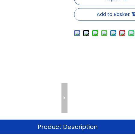
Add to Basket
Product Description