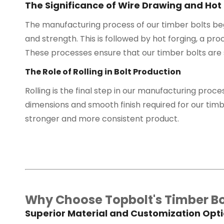
The Significance of Wire Drawing and Hot
The manufacturing process of our timber bolts begi
and strength. This is followed by hot forging, a pro
These processes ensure that our timber bolts are 
The Role of Rolling in Bolt Production
Rolling is the final step in our manufacturing proces
dimensions and smooth finish required for our timber
stronger and more consistent product.
Why Choose Topbolt's Timber Bo
Superior Material and Customization Opt