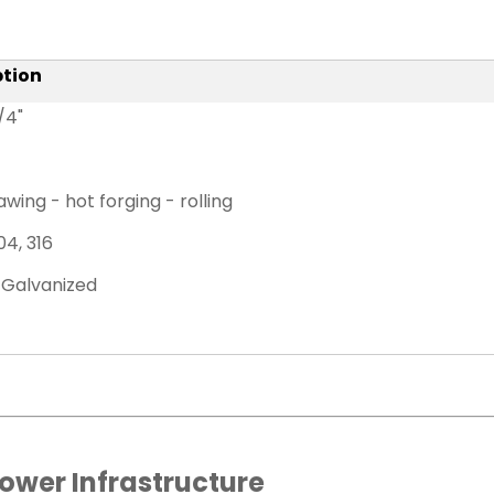
ption
1/4"
wing - hot forging - rolling
04, 316
 Galvanized
Power Infrastructure