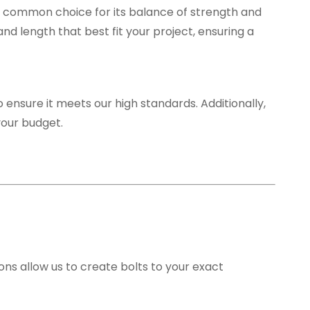
s a common choice for its balance of strength and
and length that best fit your project, ensuring a
 ensure it meets our high standards. Additionally,
your budget.
ions allow us to create bolts to your exact