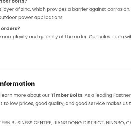
mber bolts?
a layer of zinc, which provides a barrier against corrosion
 outdoor power applications.
t orders?
 complexity and quantity of the order. Our sales team wil
Information
 learn more about our
Timber Bolts
. As a leading Fastne
 to low prices, good quality, and good service makes us t
ASTERN BUSINESS CENTRE, JIANGDONG DISTRICT, NINGBO, C