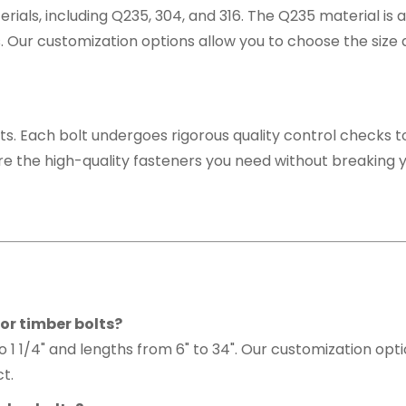
erials, including Q235, 304, and 316. The Q235 material i
s. Our customization options allow you to choose the size 
ts. Each bolt undergoes rigorous quality control checks to
re the high-quality fasteners you need without breaking 
or timber bolts?
to 1 1/4" and lengths from 6" to 34". Our customization opt
ct.