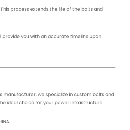
. This process extends the life of the bolts and
l provide you with an accurate timeline upon
rs manufacturer, we specialize in custom bolts and
he ideal choice for your power infrastructure
HINA