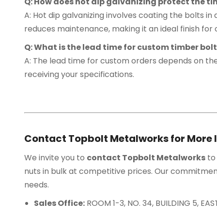
Q: How does hot dip galvanizing protect the ti
A: Hot dip galvanizing involves coating the bolts in 
reduces maintenance, making it an ideal finish for
Q: What is the lead time for custom timber bol
A: The lead time for custom orders depends on the
receiving your specifications.
Contact Topbolt Metalworks for More 
We invite you to
contact Topbolt Metalworks
to
nuts in bulk at competitive prices. Our commitment
needs.
Sales Office:
ROOM 1-3, NO. 34, BUILDING 5, E