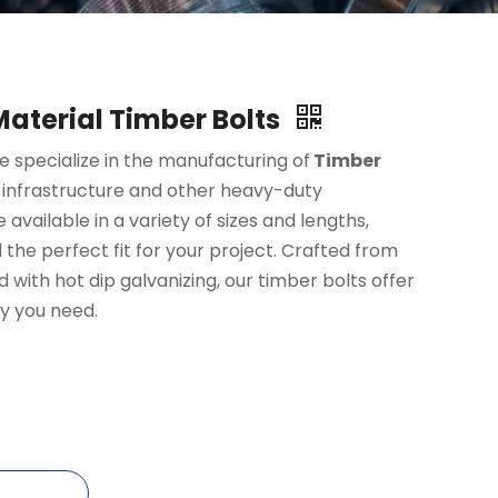
 Material Timber Bolts
 specialize in the manufacturing of
Timber
 infrastructure and other heavy-duty
 available in a variety of sizes and lengths,
 the perfect fit for your project. Crafted from
 with hot dip galvanizing, our timber bolts offer
ty you need.