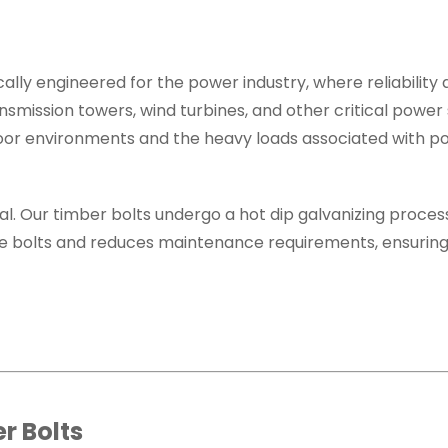
ally engineered for the power industry, where reliabilit
smission towers, wind turbines, and other critical power 
door environments and the heavy loads associated with 
ial. Our timber bolts undergo a hot dip galvanizing proces
f the bolts and reduces maintenance requirements, ensurin
r Bolts