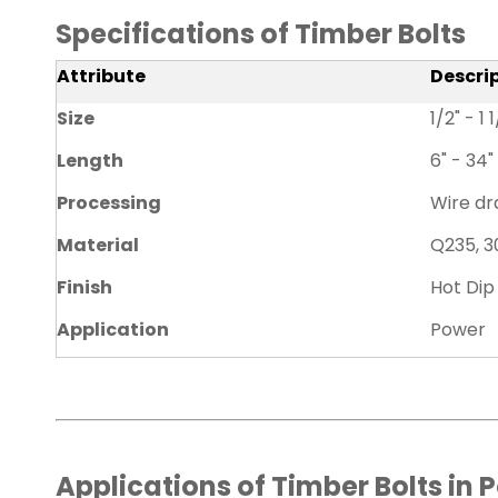
Specifications of Timber Bolts
Attribute
Descri
Size
1/2" - 1 
Length
6" - 34"
Processing
Wire dra
Material
Q235, 3
Finish
Hot Dip
Application
Power
Applications of Timber Bolts in 