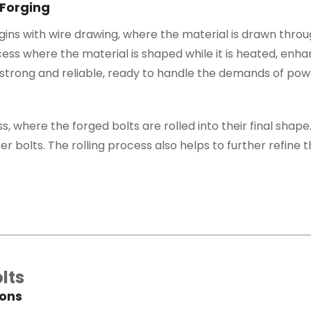
 Forging
ns with wire drawing, where the material is drawn throug
cess where the material is shaped while it is heated, enhanc
strong and reliable, ready to handle the demands of powe
s, where the forged bolts are rolled into their final shape.
 bolts. The rolling process also helps to further refine th
lts
ions