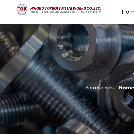
Hom
You are here:
Home