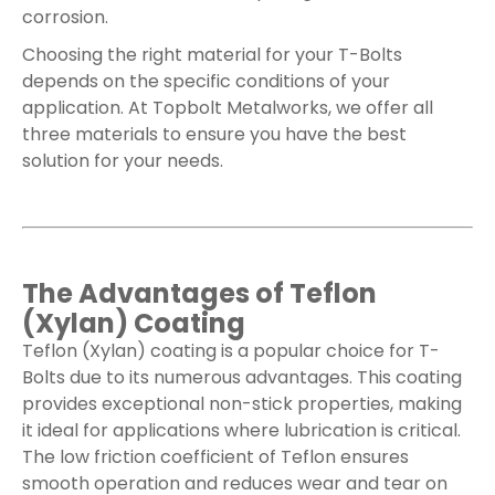
corrosion.
Choosing the right material for your T-Bolts
depends on the specific conditions of your
application. At Topbolt Metalworks, we offer all
three materials to ensure you have the best
solution for your needs.
The Advantages of Teflon
(Xylan) Coating
Teflon (Xylan) coating is a popular choice for T-
Bolts due to its numerous advantages. This coating
provides exceptional non-stick properties, making
it ideal for applications where lubrication is critical.
The low friction coefficient of Teflon ensures
smooth operation and reduces wear and tear on