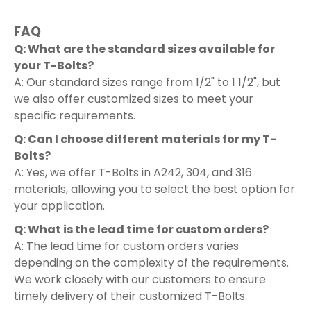
FAQ
Q: What are the standard sizes available for
your T-Bolts?
A: Our standard sizes range from 1/2" to 1 1/2", but
we also offer customized sizes to meet your
specific requirements.
Q: Can I choose different materials for my T-
Bolts?
A: Yes, we offer T-Bolts in A242, 304, and 316
materials, allowing you to select the best option for
your application.
Q: What is the lead time for custom orders?
A: The lead time for custom orders varies
depending on the complexity of the requirements.
We work closely with our customers to ensure
timely delivery of their customized T-Bolts.