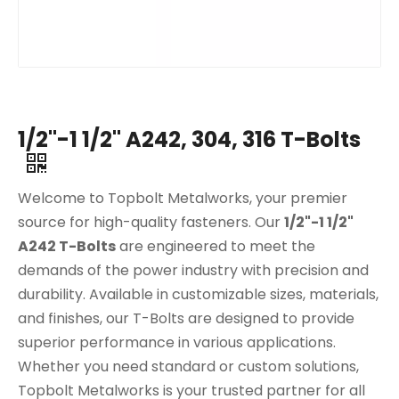
1/2"-1 1/2" A242, 304, 316 T-Bolts
Welcome to Topbolt Metalworks, your premier
source for high-quality fasteners. Our
1/2"-1 1/2"
A242 T-Bolts
are engineered to meet the
demands of the power industry with precision and
durability. Available in customizable sizes, materials,
and finishes, our T-Bolts are designed to provide
superior performance in various applications.
Whether you need standard or custom solutions,
Topbolt Metalworks is your trusted partner for all