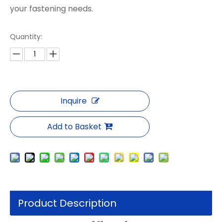
your fastening needs.
Quantity:
Inquire
Add to Basket
Product Description