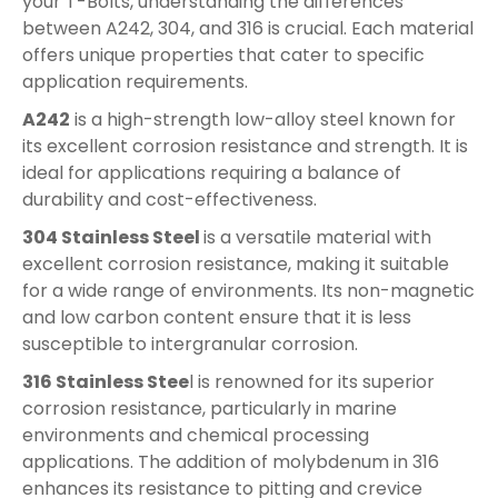
your T-Bolts, understanding the differences
between A242, 304, and 316 is crucial. Each material
offers unique properties that cater to specific
application requirements.
A242
is a high-strength low-alloy steel known for
its excellent corrosion resistance and strength. It is
ideal for applications requiring a balance of
durability and cost-effectiveness.
304 Stainless Steel
is a versatile material with
excellent corrosion resistance, making it suitable
for a wide range of environments. Its non-magnetic
and low carbon content ensure that it is less
susceptible to intergranular corrosion.
316 Stainless Stee
l is renowned for its superior
corrosion resistance, particularly in marine
environments and chemical processing
applications. The addition of molybdenum in 316
enhances its resistance to pitting and crevice