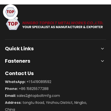
Quick Links
Fasteners
Contact Us
WhatsApp:
+1 5419089592
Phone:
+86 15825577288
Email:
sales2@topboltmfg.com
Address:
tongtu Road, Yinzhou District, Ningbo,
China