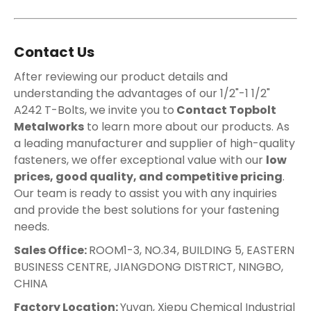
Contact Us
After reviewing our product details and
understanding the advantages of our 1/2"-1 1/2"
A242 T-Bolts, we invite you to
Contact Topbolt
Metalworks
to learn more about our products. As
a leading manufacturer and supplier of high-quality
fasteners, we offer exceptional value with our
low
prices, good quality, and competitive pricing
.
Our team is ready to assist you with any inquiries
and provide the best solutions for your fastening
needs.
Sales Office:
ROOM1-3, NO.34, BUILDING 5, EASTERN
BUSINESS CENTRE, JIANGDONG DISTRICT, NINGBO,
CHINA
Factory Location:
Yuyan, Xiepu Chemical Industrial