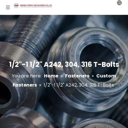
1/2"-1 1/2" A242, 304, 316 T-Bolts
You are here:
Home
»
Fasteners
»
Custom
Fasteners
»
1/2"-1 1/2" A242, 304, 316 T-Bolts