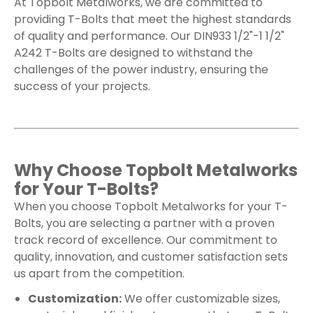
At Topbolt Metalworks, we are committed to
providing T-Bolts that meet the highest standards
of quality and performance. Our DIN933 1/2"-1 1/2"
A242 T-Bolts are designed to withstand the
challenges of the power industry, ensuring the
success of your projects.
Why Choose Topbolt Metalworks
for Your T-Bolts?
When you choose Topbolt Metalworks for your T-
Bolts, you are selecting a partner with a proven
track record of excellence. Our commitment to
quality, innovation, and customer satisfaction sets
us apart from the competition.
Customization:
We offer customizable sizes,