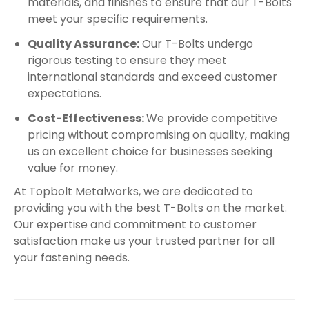
materials, and finishes to ensure that our T-Bolts
meet your specific requirements.
Quality Assurance:
Our T-Bolts undergo
rigorous testing to ensure they meet
international standards and exceed customer
expectations.
Cost-Effectiveness:
We provide competitive
pricing without compromising on quality, making
us an excellent choice for businesses seeking
value for money.
At Topbolt Metalworks, we are dedicated to
providing you with the best T-Bolts on the market.
Our expertise and commitment to customer
satisfaction make us your trusted partner for all
your fastening needs.