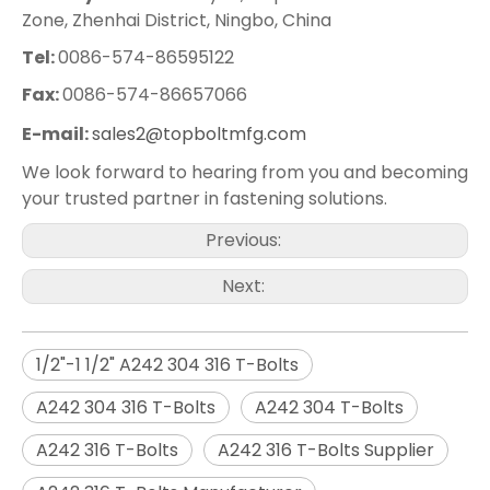
Zone, Zhenhai District, Ningbo, China
Tel:
0086-574-86595122
Fax:
0086-574-86657066
E-mail:
sales2@topboltmfg.com
We look forward to hearing from you and becoming
your trusted partner in fastening solutions.
Previous:
Next:
1/2"-1 1/2" A242 304 316 T-Bolts
A242 304 316 T-Bolts
A242 304 T-Bolts
A242 316 T-Bolts
A242 316 T-Bolts Supplier