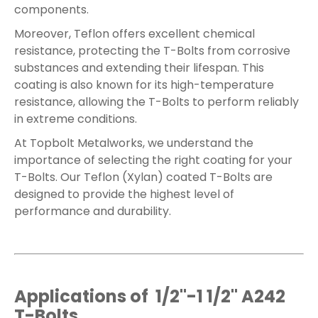
components.
Moreover, Teflon offers excellent chemical
resistance, protecting the T-Bolts from corrosive
substances and extending their lifespan. This
coating is also known for its high-temperature
resistance, allowing the T-Bolts to perform reliably
in extreme conditions.
At Topbolt Metalworks, we understand the
importance of selecting the right coating for your
T-Bolts. Our Teflon (Xylan) coated T-Bolts are
designed to provide the highest level of
performance and durability.
Applications of 1/2"-1 1/2" A242
T-Bolts