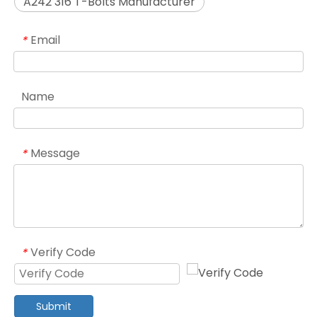
A242 316 T-Bolts Manufacturer
Email
*
Name
Message
*
Verify Code
*
Submit