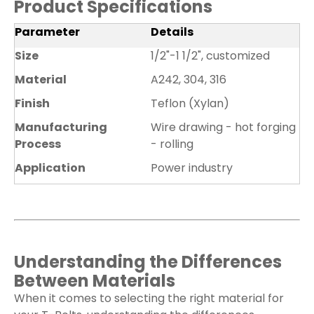
Product Specifications
Parameter
Details
Size
1/2"-1 1/2", customized
Material
A242, 304, 316
Finish
Teflon (Xylan)
Manufacturing
Wire drawing - hot forging
Process
- rolling
Application
Power industry
Understanding the Differences
Between Materials
When it comes to selecting the right material for