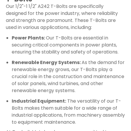
Our 1/2"-1 1/2" A242 T-Bolts are specifically
designed for the power industry, where reliability
and strength are paramount. These T-Bolts are
used in various applications, including:
Power Plants:
Our T-Bolts are essential in
securing critical components in power plants,
ensuring the stability and safety of operations.
Renewable Energy Systems:
As the demand for
renewable energy grows, our T-Bolts play a
crucial role in the construction and maintenance
of solar panels, wind turbines, and other
renewable energy systems.
Industrial Equipment:
The versatility of our T-
Bolts makes them suitable for a wide range of
industrial applications, from machinery assembly
to equipment maintenance.