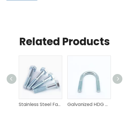
Related Products
Stainless Steel Fastener | A2-70/A4-80/2205 Duplex | Bolt Nut Washer Screw | DIN/ISO/ANSI
Galvanized HDG Metric Inch U Bolts