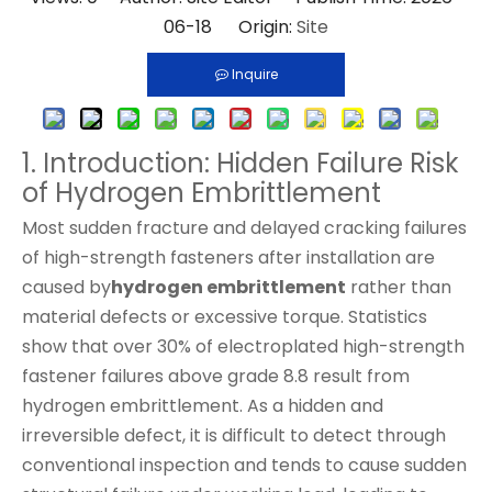
06-18 Origin:
Site
Inquire
1. Introduction: Hidden Failure Risk
of Hydrogen Embrittlement
Most sudden fracture and delayed cracking failures
of high-strength fasteners after installation are
caused by
hydrogen embrittlement
rather than
material defects or excessive torque. Statistics
show that over 30% of electroplated high-strength
fastener failures above grade 8.8 result from
hydrogen embrittlement. As a hidden and
irreversible defect, it is difficult to detect through
conventional inspection and tends to cause sudden