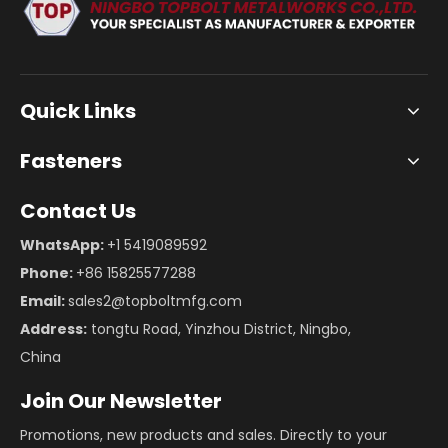
Quick Links
Fasteners
Contact Us
WhatsApp:
+1 5419089592
Phone:
+86 15825577288
Email:
sales2@topboltmfg.com
Address:
tongtu Road, Yinzhou District, Ningbo,
China
Join Our Newsletter
Promotions, new products and sales. Directly to your