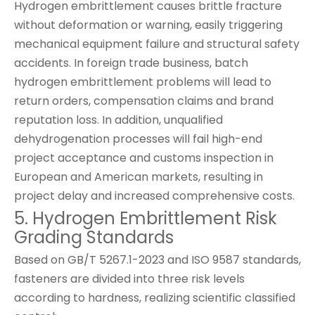
Hydrogen embrittlement causes brittle fracture
without deformation or warning, easily triggering
mechanical equipment failure and structural safety
accidents. In foreign trade business, batch
hydrogen embrittlement problems will lead to
return orders, compensation claims and brand
reputation loss. In addition, unqualified
dehydrogenation processes will fail high-end
project acceptance and customs inspection in
European and American markets, resulting in
project delay and increased comprehensive costs.
5. Hydrogen Embrittlement Risk
Grading Standards
Based on GB/T 5267.1-2023 and ISO 9587 standards,
fasteners are divided into three risk levels
according to hardness, realizing scientific classified