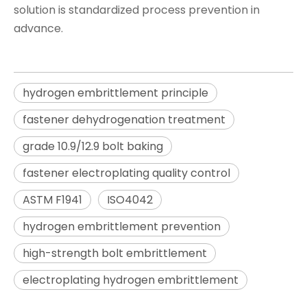
solution is standardized process prevention in
advance.
hydrogen embrittlement principle
fastener dehydrogenation treatment
grade 10.9/12.9 bolt baking
fastener electroplating quality control
ASTM F1941
ISO4042
hydrogen embrittlement prevention
high-strength bolt embrittlement
electroplating hydrogen embrittlement