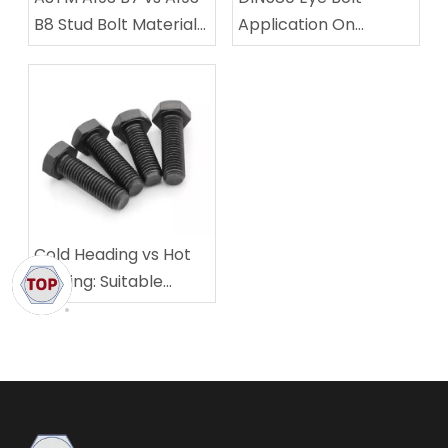
B8 Stud Bolt Material
Application On
Comparison
Machinery Equipment
Lifting
Cold Heading vs Hot
Forging: Suitable
Scenarios For
Different Fastener
Sizes