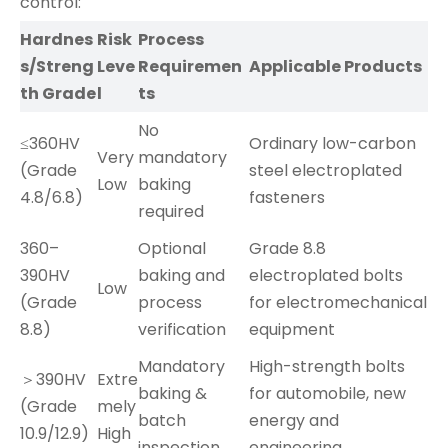
control:
Hardnes
Risk
Process
s/Streng
Leve
Requiremen
Applicable Products
th Grade
l
ts
No
≤360HV
Ordinary low-carbon
Very
mandatory
(Grade
steel electroplated
Low
baking
4.8/6.8)
fasteners
required
360–
Optional
Grade 8.8
390HV
baking and
electroplated bolts
Low
(Grade
process
for electromechanical
8.8)
verification
equipment
Mandatory
High-strength bolts
＞390HV
Extre
baking &
for automobile, new
(Grade
mely
batch
energy and
10.9/12.9)
High
inspection
engineering