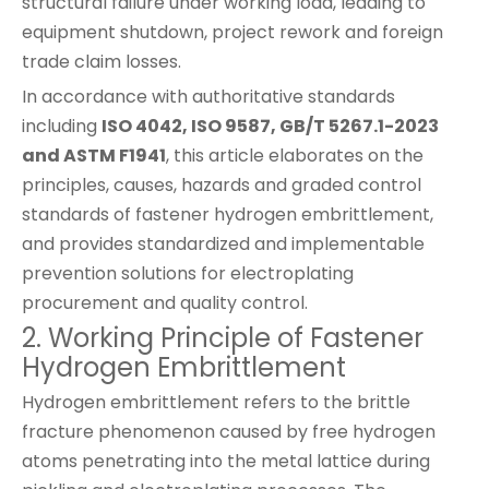
structural failure under working load, leading to
equipment shutdown, project rework and foreign
trade claim losses.
In accordance with authoritative standards
including
ISO 4042, ISO 9587, GB/T 5267.1-2023
and ASTM F1941
, this article elaborates on the
principles, causes, hazards and graded control
standards of fastener hydrogen embrittlement,
and provides standardized and implementable
prevention solutions for electroplating
procurement and quality control.
2. Working Principle of Fastener
Hydrogen Embrittlement
Hydrogen embrittlement refers to the brittle
fracture phenomenon caused by free hydrogen
atoms penetrating into the metal lattice during