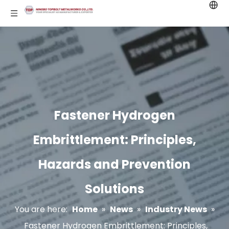
Fastener Hydrogen
Embrittlement: Principles,
Hazards and Prevention
Solutions
You are here:
Home
»
News
»
Industry News
»
Fastener Hydrogen Embrittlement: Principles,