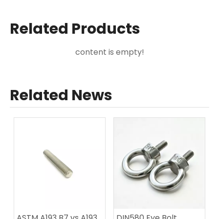
Related Products
content is empty!
Related News
ASTM A193 B7 vs A193
DIN580 Eye Bolt