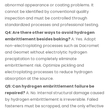
abnormal appearance or coating problems. It
cannot be identified by conventional quality
inspection and must be controlled through
standardized processes and professional testing.
Q4: Are there other ways to avoid hydrogen
embrittlement besides baking?
A: Yes. Adopt
non-electroplating processes such as Dacromet
and Geomet without electrolytic hydrogen
precipitation to completely eliminate
embrittlement risk. Optimize pickling and
electroplating processes to reduce hydrogen
absorption at the source.
Q5: Can hydrogen embrittlement failure be
repaired?
A: No. Internal structural damage caused
by hydrogen embrittlement is irreversible. Failed
fasteners must be scrapped, and the only effective