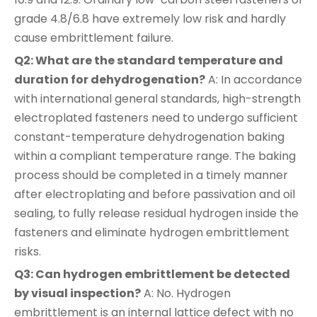
grade 4.8/6.8 have extremely low risk and hardly
cause embrittlement failure.
Q2: What are the standard temperature and
duration for dehydrogenation?
A: In accordance
with international general standards, high-strength
electroplated fasteners need to undergo sufficient
constant-temperature dehydrogenation baking
within a compliant temperature range. The baking
process should be completed in a timely manner
after electroplating and before passivation and oil
sealing, to fully release residual hydrogen inside the
fasteners and eliminate hydrogen embrittlement
risks.
Q3: Can hydrogen embrittlement be detected
by visual inspection?
A: No. Hydrogen
embrittlement is an internal lattice defect with no