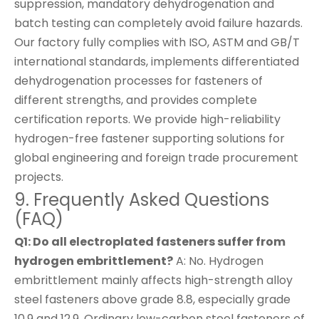
suppression, mandatory dehydrogenation and
batch testing can completely avoid failure hazards.
Our factory fully complies with ISO, ASTM and GB/T
international standards, implements differentiated
dehydrogenation processes for fasteners of
different strengths, and provides complete
certification reports. We provide high-reliability
hydrogen-free fastener supporting solutions for
global engineering and foreign trade procurement
projects.
9. Frequently Asked Questions
(FAQ)
Q1: Do all electroplated fasteners suffer from
hydrogen embrittlement?
A: No. Hydrogen
embrittlement mainly affects high-strength alloy
steel fasteners above grade 8.8, especially grade
10.9 and 12.9. Ordinary low-carbon steel fasteners of