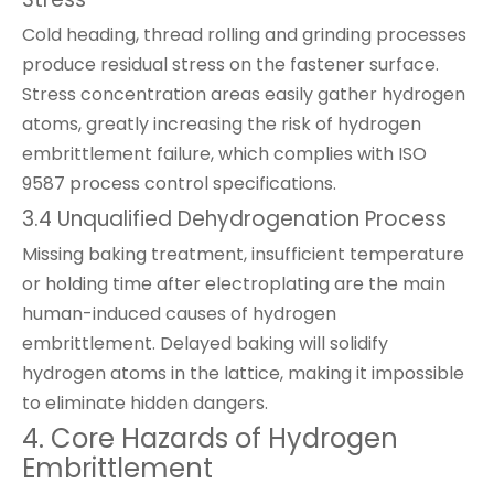
Cold heading, thread rolling and grinding processes
produce residual stress on the fastener surface.
Stress concentration areas easily gather hydrogen
atoms, greatly increasing the risk of hydrogen
embrittlement failure, which complies with ISO
9587 process control specifications.
3.4 Unqualified Dehydrogenation Process
Missing baking treatment, insufficient temperature
or holding time after electroplating are the main
human-induced causes of hydrogen
embrittlement. Delayed baking will solidify
hydrogen atoms in the lattice, making it impossible
to eliminate hidden dangers.
4. Core Hazards of Hydrogen
Embrittlement