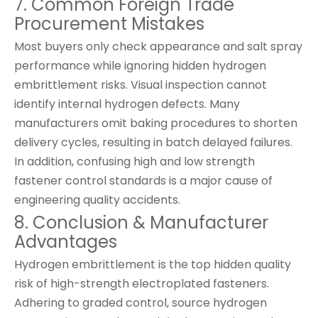
7. Common Foreign Trade
Procurement Mistakes
Most buyers only check appearance and salt spray
performance while ignoring hidden hydrogen
embrittlement risks. Visual inspection cannot
identify internal hydrogen defects. Many
manufacturers omit baking procedures to shorten
delivery cycles, resulting in batch delayed failures.
In addition, confusing high and low strength
fastener control standards is a major cause of
engineering quality accidents.
8. Conclusion & Manufacturer
Advantages
Hydrogen embrittlement is the top hidden quality
risk of high-strength electroplated fasteners.
Adhering to graded control, source hydrogen