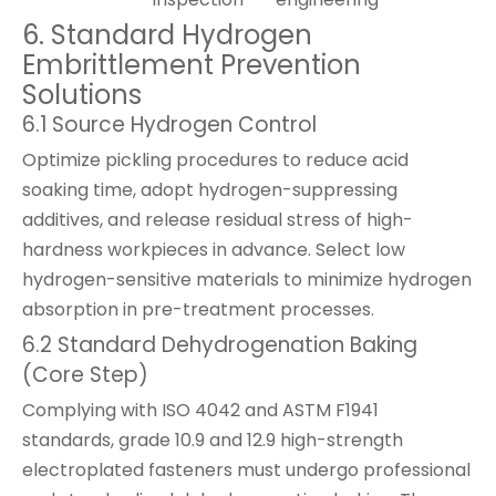
6. Standard Hydrogen
Embrittlement Prevention
Solutions
6.1 Source Hydrogen Control
Optimize pickling procedures to reduce acid
soaking time, adopt hydrogen-suppressing
additives, and release residual stress of high-
hardness workpieces in advance. Select low
hydrogen-sensitive materials to minimize hydrogen
absorption in pre-treatment processes.
6.2 Standard Dehydrogenation Baking
(Core Step)
Complying with ISO 4042 and ASTM F1941
standards, grade 10.9 and 12.9 high-strength
electroplated fasteners must undergo professional