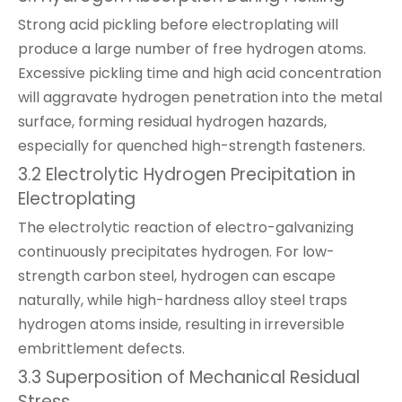
Strong acid pickling before electroplating will
produce a large number of free hydrogen atoms.
Excessive pickling time and high acid concentration
will aggravate hydrogen penetration into the metal
surface, forming residual hydrogen hazards,
especially for quenched high-strength fasteners.
3.2 Electrolytic Hydrogen Precipitation in
Electroplating
The electrolytic reaction of electro-galvanizing
continuously precipitates hydrogen. For low-
strength carbon steel, hydrogen can escape
naturally, while high-hardness alloy steel traps
hydrogen atoms inside, resulting in irreversible
embrittlement defects.
3.3 Superposition of Mechanical Residual
Stress