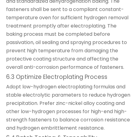
and standardized dehydrogenation baking. The
fasteners shall be sent to a compliant constant-
temperature oven for sufficient hydrogen removal
treatment promptly after electroplating. The
baking process must be completed before
passivation, oil sealing and spraying procedures to
prevent high temperature from damaging the
protective coating structure and affecting the
overall anti-corrosion performance of fasteners.
6.3 Optimize Electroplating Process
Adopt low-hydrogen electroplating formulas and
stable electrolytic parameters to reduce hydrogen
precipitation. Prefer zinc-nickel alloy coating and
other low-hydrogen processes for high-end high-
strength fasteners to balance corrosion resistance
and hydrogen embrittlement resistance.