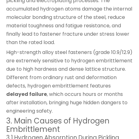
pickling and electroplating processes. The
accumulated hydrogen atoms damage the internal
molecular bonding structure of the steel, reduce
material toughness and fatigue resistance, and
finally lead to fastener fracture under stress lower
than the rated load.
High-strength alloy steel fasteners (grade 10.9/12.9)
are extremely sensitive to hydrogen embrittlement
due to high hardness and dense lattice structure.
Different from ordinary rust and deformation
defects, hydrogen embrittlement features
delayed failure
, which occurs hours or months
after installation, bringing huge hidden dangers to
engineering safety.
3. Main Causes of Hydrogen
Embrittlement
3.1 Hydrogen Absorption During Pickling