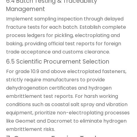
6.4 Batch Testing & Traceability
Management
Implement sampling inspection through delayed
fracture tests for each batch. Establish complete
process ledgers for pickling, electroplating and
baking, providing official test reports for foreign
trade acceptance and customs clearance.
6.5 Scientific Procurement Selection
For grade 10.9 and above electroplated fasteners,
strictly require manufacturers to provide
dehydrogenation certificates and hydrogen
embrittlement test reports. For harsh working
conditions such as coastal salt spray and vibration
equipment, prioritize non-electroplating processes
like Geomet and Dacromet to eliminate hydrogen
embrittlement risks.