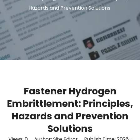
Hazards and Prevention Solutions
Fastener Hydrogen
Embrittlement: Principles,
Hazards and Prevention
Solutions
Views:
0
Author: Site Editor Publish Time: 2026-