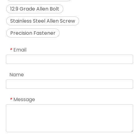
12.9 Grade Allen Bolt
Stainless Steel Allen Screw
Precision Fastener
Email
*
Name
Message
*