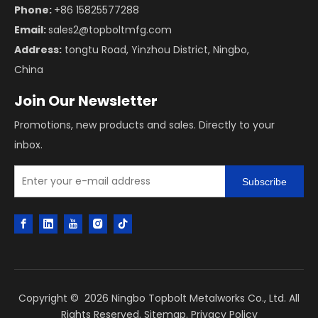
Phone:
+86 15825577288
Email:
sales2@topboltmfg.com
Address:
tongtu Road, Yinzhou District, Ningbo,
China
Join Our Newsletter
Promotions, new products and sales. Directly to your
inbox.
Subscribe
Copyright ©
2026
Ningbo Topbolt Metalworks Co., Ltd. All
Rights Reserved.
Sitemap
.
Privacy Policy