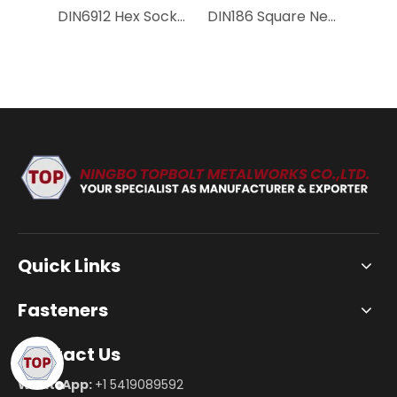
DIN6912 Hex Socket Low Head Bolt with Pilot Recess | Precision Positioning Thin Head Screw Carbon Steel & Stainless Steel
DIN186 Square Neck T-Head Bolt | Heavy Duty T-Slot Bolt 8.8/10.9/12.9 Carbon Steel for Machine Tool Clamping
Quick Links
Fasteners
Contact Us
WhatsApp:
+1 5419089592