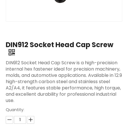
DIN912 Socket Head Cap Screw
DIN912 Socket Head Cap Screw is a high-precision
internal hex fastener ideal for precision machinery,
molds, and automotive applications. Available in 12.9
high-strength carbon steel and stainless steel
A2/A4, it features stable performance, high torque,
and excellent durability for professional industrial
use.
Quantity: