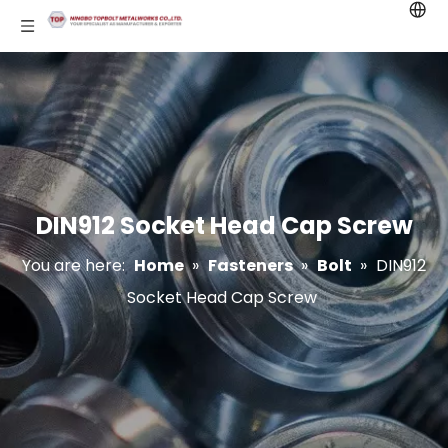
DIN912 Socket Head Cap Screw
You are here:
Home
»
Fasteners
»
Bolt
»
DIN912
Socket Head Cap Screw