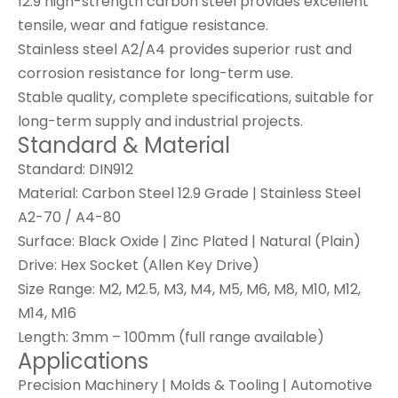
12.9 high-strength carbon steel provides excellent
tensile, wear and fatigue resistance.
Stainless steel A2/A4 provides superior rust and
corrosion resistance for long-term use.
Stable quality, complete specifications, suitable for
long-term supply and industrial projects.
Standard & Material
Standard
: DIN912
Material
: Carbon Steel 12.9 Grade | Stainless Steel
A2-70 / A4-80
Surface
: Black Oxide | Zinc Plated | Natural (Plain)
Drive
: Hex Socket (Allen Key Drive)
Size Range
: M2, M2.5, M3, M4, M5, M6, M8, M10, M12,
M14, M16
Length
: 3mm – 100mm (full range available)
Applications
Precision Machinery | Molds & Tooling | Automotive