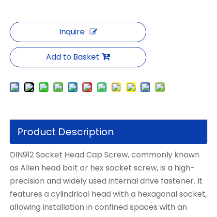
Inquire
Add to Basket
Product Description
DIN912 Socket Head Cap Screw, commonly known
as Allen head bolt or hex socket screw, is a high-
precision and widely used internal drive fastener. It
features a cylindrical head with a hexagonal socket,
allowing installation in confined spaces with an