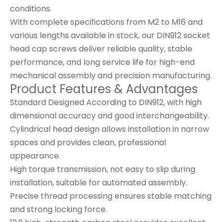
conditions.
With complete specifications from M2 to M16 and
various lengths available in stock, our DIN912 socket
head cap screws deliver reliable quality, stable
performance, and long service life for high-end
mechanical assembly and precision manufacturing.
Product Features & Advantages
Standard Designed According to DIN912, with high
dimensional accuracy and good interchangeability.
Cylindrical head design allows installation in narrow
spaces and provides clean, professional
appearance.
High torque transmission, not easy to slip during
installation, suitable for automated assembly.
Precise thread processing ensures stable matching
and strong locking force.