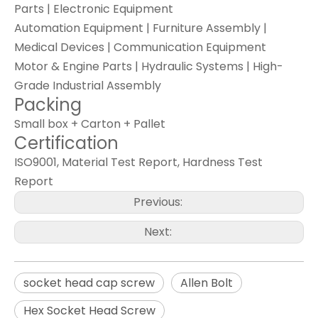
Parts | Electronic Equipment
Automation Equipment | Furniture Assembly |
Medical Devices | Communication Equipment
Motor & Engine Parts | Hydraulic Systems | High-
Grade Industrial Assembly
Packing
Small box + Carton + Pallet
Certification
ISO9001, Material Test Report, Hardness Test
Report
Previous:
Next:
socket head cap screw
Allen Bolt
Hex Socket Head Screw