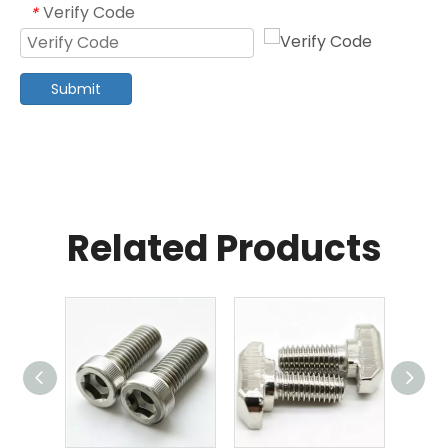
Verify Code
*
Submit
Related Products