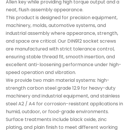
Allen key while providing high torque output and a
neat, flush assembly appearance.
This product is designed for precision equipment,
machinery, molds, automotive systems, and
industrial assembly where appearance, strength,
and space are critical. Our DIN912 socket screws
are manufactured with strict tolerance control,
ensuring stable thread fit, smooth insertion, and
excellent anti-loosening performance under high-
speed operation and vibration.
We provide two main material systems: high-
strength carbon steel grade 12.9 for heavy-duty
machinery and industrial equipment, and stainless
steel A2 / A4 for corrosion-resistant applications in
humid, outdoor, or food-grade environments.
Surface treatments include black oxide, zinc
plating, and plain finish to meet different working