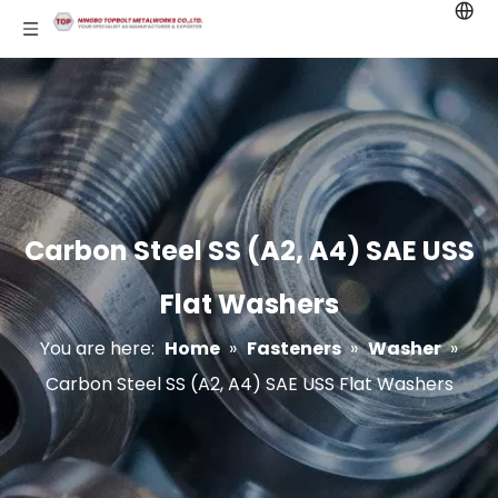
Carbon Steel SS (A2, A4) SAE USS
Flat Washers
You are here:
Home
»
Fasteners
»
Washer
»
Carbon Steel SS (A2, A4) SAE USS Flat Washers