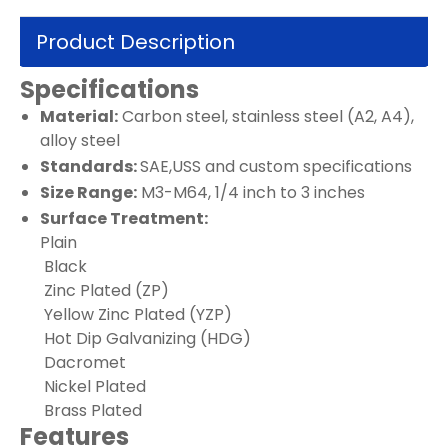
Product Description
Specifications
Material:
Carbon steel, stainless steel (A2, A4),
alloy steel
Standards:
SAE,USS and custom specifications
Size Range:
M3-M64, 1/4 inch to 3 inches
Surface Treatment:
Plain
Black
Zinc Plated (ZP)
Yellow Zinc Plated (YZP)
Hot Dip Galvanizing (HDG)
Dacromet
Nickel Plated
Brass Plated
Features