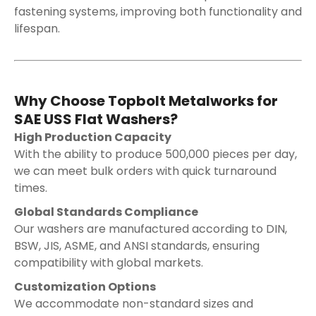
fastening systems, improving both functionality and
lifespan.
Why Choose Topbolt Metalworks for
SAE USS Flat Washers?
High Production Capacity
With the ability to produce 500,000 pieces per day,
we can meet bulk orders with quick turnaround
times.
Global Standards Compliance
Our washers are manufactured according to DIN,
BSW, JIS, ASME, and ANSI standards, ensuring
compatibility with global markets.
Customization Options
We accommodate non-standard sizes and