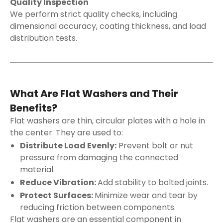
Quality Inspection
We perform strict quality checks, including
dimensional accuracy, coating thickness, and load
distribution tests.
What Are Flat Washers and Their
Benefits?
Flat washers are thin, circular plates with a hole in
the center. They are used to:
Distribute Load Evenly:
Prevent bolt or nut
pressure from damaging the connected
material.
Reduce Vibration:
Add stability to bolted joints.
Protect Surfaces:
Minimize wear and tear by
reducing friction between components.
Flat washers are an essential component in