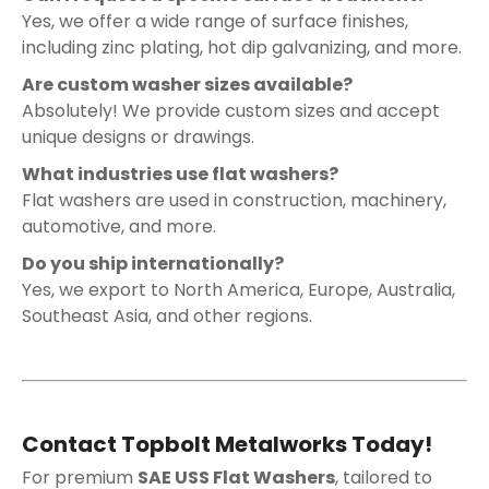
Yes, we offer a wide range of surface finishes,
including zinc plating, hot dip galvanizing, and more.
Are custom washer sizes available?
Absolutely! We provide custom sizes and accept
unique designs or drawings.
What industries use flat washers?
Flat washers are used in construction, machinery,
automotive, and more.
Do you ship internationally?
Yes, we export to North America, Europe, Australia,
Southeast Asia, and other regions.
Contact Topbolt Metalworks Today!
For premium
SAE USS Flat Washers
, tailored to