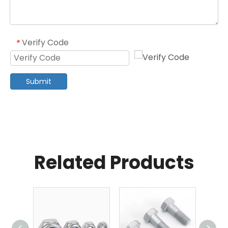
Verify Code
*
Submit
Related Products