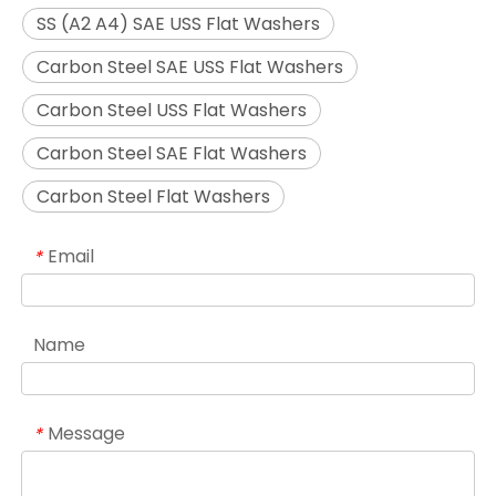
SS (A2 A4) SAE USS Flat Washers
Carbon Steel SAE USS Flat Washers
Carbon Steel USS Flat Washers
Carbon Steel SAE Flat Washers
Carbon Steel Flat Washers
Email
*
Name
Message
*