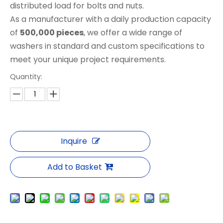
distributed load for bolts and nuts.
As a manufacturer with a daily production capacity
of
500,000 pieces
, we offer a wide range of
washers in standard and custom specifications to
meet your unique project requirements.
Quantity:
Inquire
Add to Basket