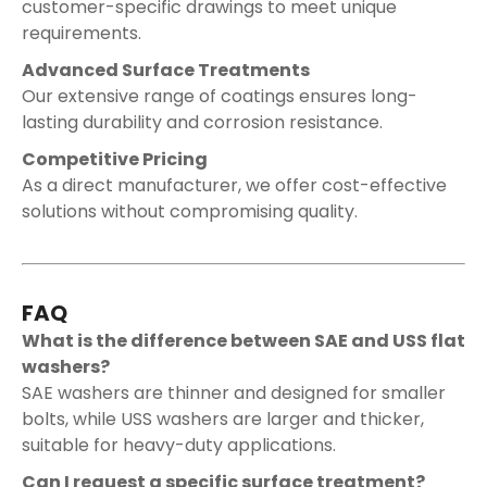
customer-specific drawings to meet unique
requirements.
Advanced Surface Treatments
Our extensive range of coatings ensures long-
lasting durability and corrosion resistance.
Competitive Pricing
As a direct manufacturer, we offer cost-effective
solutions without compromising quality.
FAQ
What is the difference between SAE and USS flat
washers?
SAE washers are thinner and designed for smaller
bolts, while USS washers are larger and thicker,
suitable for heavy-duty applications.
Can I request a specific surface treatment?