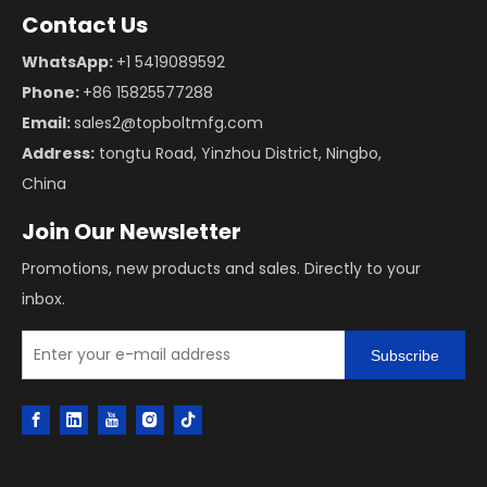
Contact Us
WhatsApp:
+1 5419089592
Phone:
+86 15825577288
Email:
sales2@topboltmfg.com
Address:
tongtu Road, Yinzhou District, Ningbo,
China
Join Our Newsletter
Promotions, new products and sales. Directly to your
inbox.
Subscribe