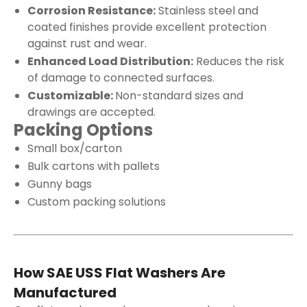
Corrosion Resistance:
Stainless steel and
coated finishes provide excellent protection
against rust and wear.
Enhanced Load Distribution:
Reduces the risk
of damage to connected surfaces.
Customizable:
Non-standard sizes and
drawings are accepted.
Packing Options
Small box/carton
Bulk cartons with pallets
Gunny bags
Custom packing solutions
How SAE USS Flat Washers Are
Manufactured