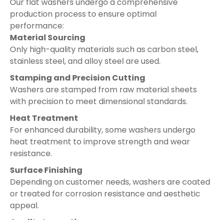
Our flat washers undergo a comprehensive
production process to ensure optimal
performance:
Material Sourcing
Only high-quality materials such as carbon steel,
stainless steel, and alloy steel are used.
Stamping and Precision Cutting
Washers are stamped from raw material sheets
with precision to meet dimensional standards.
Heat Treatment
For enhanced durability, some washers undergo
heat treatment to improve strength and wear
resistance.
Surface Finishing
Depending on customer needs, washers are coated
or treated for corrosion resistance and aesthetic
appeal.