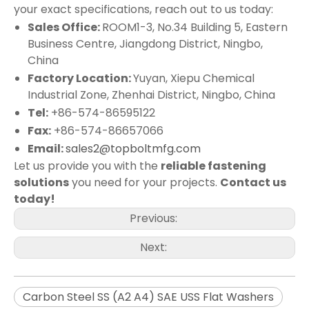
your exact specifications, reach out to us today:
Sales Office:
ROOM1-3, No.34 Building 5, Eastern
Business Centre, Jiangdong District, Ningbo,
China
Factory Location:
Yuyan, Xiepu Chemical
Industrial Zone, Zhenhai District, Ningbo, China
Tel:
+86-574-86595122
Fax:
+86-574-86657066
Email:
sales2@topboltmfg.com
Let us provide you with the
reliable fastening
solutions
you need for your projects.
Contact us
today!
Previous:
Next:
Carbon Steel SS (A2 A4) SAE USS Flat Washers