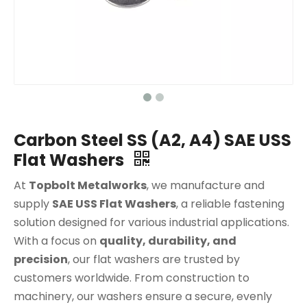
Carbon Steel SS (A2, A4) SAE USS
Flat Washers
At
Topbolt Metalworks
, we manufacture and
supply
SAE USS Flat Washers
, a reliable fastening
solution designed for various industrial applications.
With a focus on
quality, durability, and
precision
, our flat washers are trusted by
customers worldwide. From construction to
machinery, our washers ensure a secure, evenly