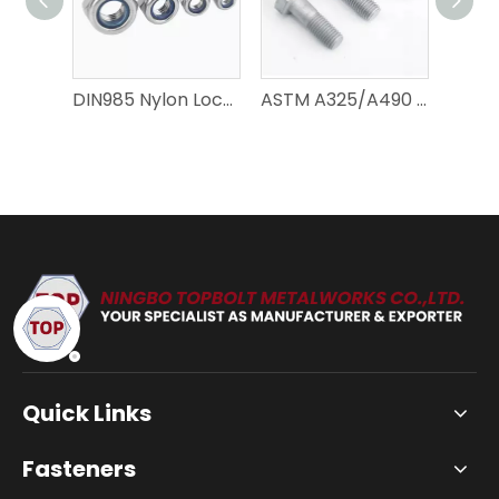
DIN985 Nylon Lock Nuts – Precision Fastening Solutions
ASTM A325/A490 Type 1 Heavy Hex Bolts – Heavy-Duty Precision
Quick Links
Fasteners