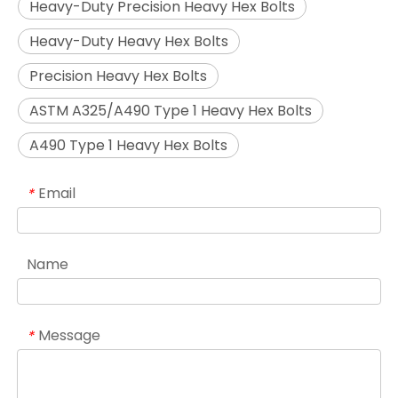
Heavy-Duty Precision Heavy Hex Bolts
Heavy-Duty Heavy Hex Bolts
Precision Heavy Hex Bolts
ASTM A325/A490 Type 1 Heavy Hex Bolts
A490 Type 1 Heavy Hex Bolts
Email
*
Name
Message
*