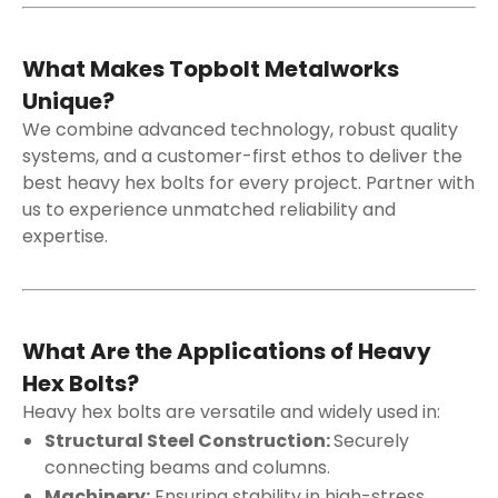
What Makes Topbolt Metalworks
Unique?
We combine advanced technology, robust quality
systems, and a customer-first ethos to deliver the
best heavy hex bolts for every project. Partner with
us to experience unmatched reliability and
expertise.
What Are the Applications of Heavy
Hex Bolts?
Heavy hex bolts are versatile and widely used in:
Structural Steel Construction:
Securely
connecting beams and columns.
Machinery:
Ensuring stability in high-stress