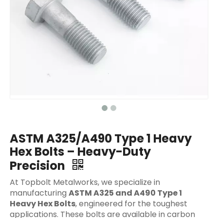
ASTM A325/A490 Type 1 Heavy
Hex Bolts – Heavy-Duty
Precision
At Topbolt Metalworks, we specialize in
manufacturing
ASTM A325 and A490 Type 1
Heavy Hex Bolts
, engineered for the toughest
applications. These bolts are available in carbon