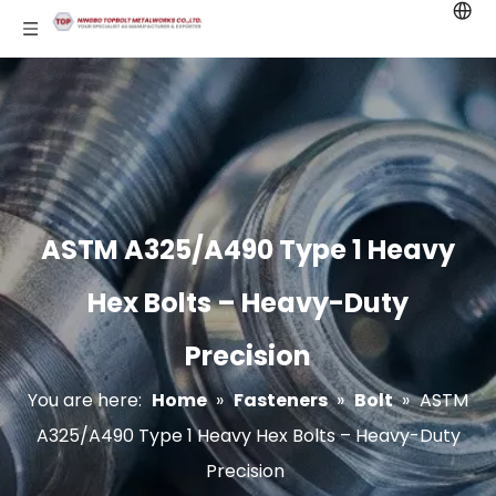
ASTM A325/A490 Type 1 Heavy
Hex Bolts – Heavy-Duty
Precision
You are here:
Home
»
Fasteners
»
Bolt
»
ASTM
A325/A490 Type 1 Heavy Hex Bolts – Heavy-Duty
Precision