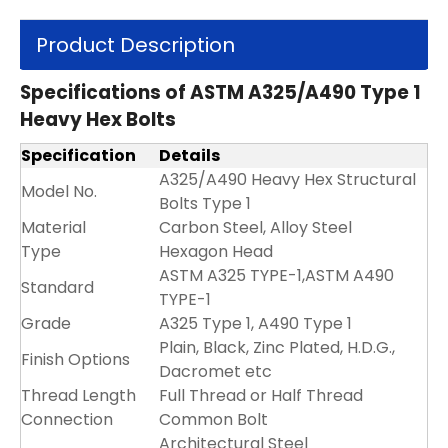
Product Description
Specifications of ASTM A325/A490 Type 1
Heavy Hex Bolts
Specification
Details
A325/A490 Heavy Hex Structural
Model No.
Bolts Type 1
Material
Carbon Steel, Alloy Steel
Type
Hexagon Head
ASTM A325 TYPE-1,ASTM A490
Standard
TYPE-1
Grade
A325 Type 1, A490 Type 1
Plain, Black, Zinc Plated, H.D.G.,
Finish Options
Dacromet etc
Thread Length
Full Thread or Half Thread
Connection
Common Bolt
Architectural Steel