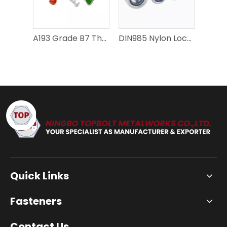
A193 Grade B7 Thread Rods - High-Performance Fasteners for Various Applications
DIN985 Nylon Lock Nuts – Precision Fastening Solutions
Quick Links
Fasteners
Contact Us