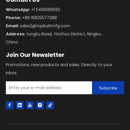
WhatsApp:
+1 5419089592
Phone:
+86 15825577288
Email:
sales2@topboltmfg.com
Address:
tongtu Road, Yinzhou District, Ningbo,
China
Join Our Newsletter
Promotions, new products and sales. Directly to your
inbox.
Subscribe