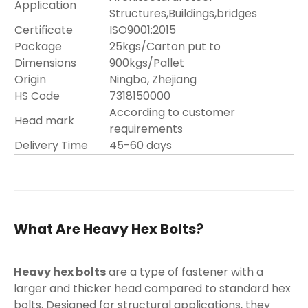
Application
Structures,Buildings,bridges
Certificate
ISO9001:2015
Package
25kgs/Carton put to
Dimensions
900kgs/Pallet
Origin
Ningbo, Zhejiang
HS Code
7318150000
According to customer
Head mark
requirements
Delivery Time
45-60 days
What Are Heavy Hex Bolts?
Heavy hex bolts
are a type of fastener with a
larger and thicker head compared to standard hex
bolts. Designed for structural applications, they