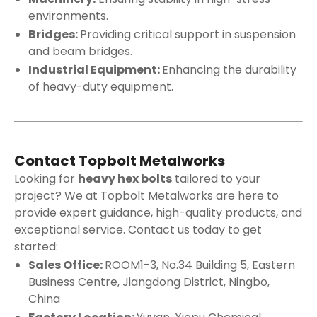
environments.
Bridges:
Providing critical support in suspension
and beam bridges.
Industrial Equipment:
Enhancing the durability
of heavy-duty equipment.
Contact Topbolt Metalworks
Looking for
heavy hex bolts
tailored to your
project? We at Topbolt Metalworks are here to
provide expert guidance, high-quality products, and
exceptional service. Contact us today to get
started:
Sales Office:
ROOM1-3, No.34 Building 5, Eastern
Business Centre, Jiangdong District, Ningbo,
China