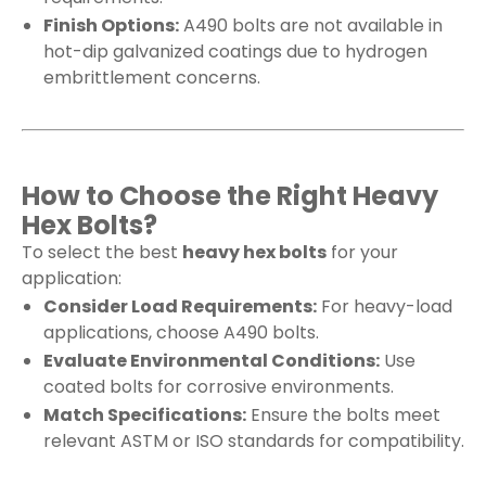
Finish Options:
A490 bolts are not available in
hot-dip galvanized coatings due to hydrogen
embrittlement concerns.
How to Choose the Right Heavy
Hex Bolts?
To select the best
heavy hex bolts
for your
application:
Consider Load Requirements:
For heavy-load
applications, choose A490 bolts.
Evaluate Environmental Conditions:
Use
coated bolts for corrosive environments.
Match Specifications:
Ensure the bolts meet
relevant ASTM or ISO standards for compatibility.