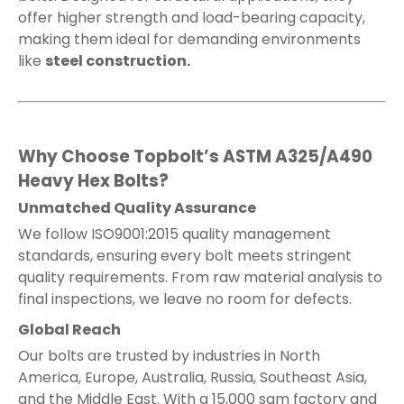
offer higher strength and load-bearing capacity,
making them ideal for demanding environments
like
steel construction.
Why Choose Topbolt’s ASTM A325/A490
Heavy Hex Bolts?
Unmatched Quality Assurance
We follow ISO9001:2015 quality management
standards, ensuring every bolt meets stringent
quality requirements. From raw material analysis to
final inspections, we leave no room for defects.
Global Reach
Our bolts are trusted by industries in North
America, Europe, Australia, Russia, Southeast Asia,
and the Middle East. With a 15,000 sqm factory and