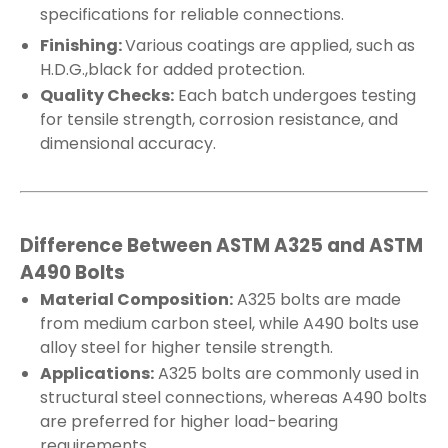
specifications for reliable connections.
Finishing:
Various coatings are applied, such as
H.D.G.,black for added protection.
Quality Checks:
Each batch undergoes testing
for tensile strength, corrosion resistance, and
dimensional accuracy.
Difference Between ASTM A325 and ASTM
A490 Bolts
Material Composition:
A325 bolts are made
from medium carbon steel, while A490 bolts use
alloy steel for higher tensile strength.
Applications:
A325 bolts are commonly used in
structural steel connections, whereas A490 bolts
are preferred for higher load-bearing
requirements.