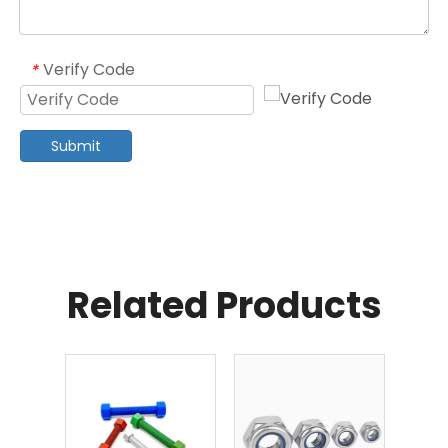
Verify Code
*
Submit
Related Products