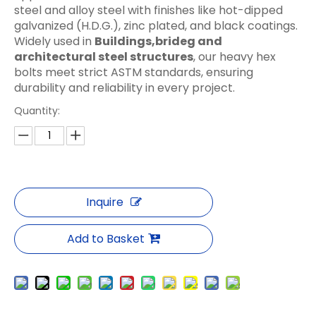
steel and alloy steel with finishes like hot-dipped
galvanized (H.D.G.), zinc plated, and black coatings.
Widely used in
Buildings,brideg and
architectural steel structures
, our heavy hex
bolts meet strict ASTM standards, ensuring
durability and reliability in every project.
Quantity:
Inquire
Add to Basket