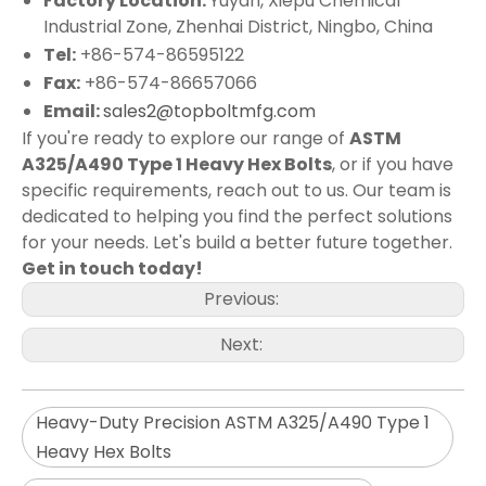
Factory Location:
Yuyan, Xiepu Chemical
Industrial Zone, Zhenhai District, Ningbo, China
Tel:
+86-574-86595122
Fax:
+86-574-86657066
Email:
sales2@topboltmfg.com
If you're ready to explore our range of
ASTM
A325/A490 Type 1 Heavy Hex Bolts
, or if you have
specific requirements, reach out to us. Our team is
dedicated to helping you find the perfect solutions
for your needs. Let's build a better future together.
Get in touch today!
Previous:
Next:
Heavy-Duty Precision ASTM A325/A490 Type 1
Heavy Hex Bolts