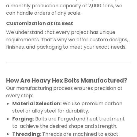
a monthly production capacity of 2,000 tons, we
can handle orders of any scale.
Customization at Its Best
We understand that every project has unique
requirements. That’s why we offer custom designs,
finishes, and packaging to meet your exact needs.
How Are Heavy Hex Bolts Manufactured?
Our manufacturing process ensures precision at
every step:
Material Selection:
We use premium carbon
steel or alloy steel for durability.
Forging:
Bolts are Forged and heat treatment
to achieve the desired shape and strength.
Threading:
Threads are machined to exact