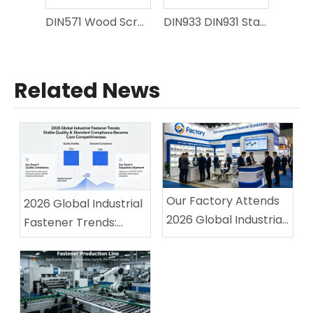
DIN571 Wood Screws
DIN933 DIN931 Stainless Steel Hex Bolt A2-70 304 A4-80 316 Full Thread Half Thread Hexagon Bolt For Marine Coastal Engineering Fasteners
Related News
Our Factory Attends
2026 Global Industrial
2026 Global Industrial
Fastener Trends:
Fastener Exhibition,
Stable Quality &
Winning High
Standard Compliance
Recognition From
Become Core
Overseas Buyers
Competitiveness