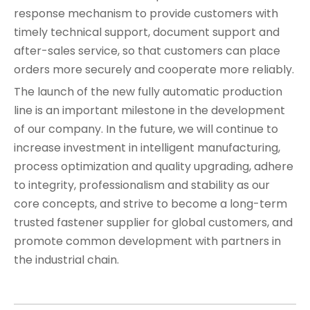
response mechanism to provide customers with
timely technical support, document support and
after-sales service, so that customers can place
orders more securely and cooperate more reliably.
The launch of the new fully automatic production
line is an important milestone in the development
of our company. In the future, we will continue to
increase investment in intelligent manufacturing,
process optimization and quality upgrading, adhere
to integrity, professionalism and stability as our
core concepts, and strive to become a long-term
trusted fastener supplier for global customers, and
promote common development with partners in
the industrial chain.