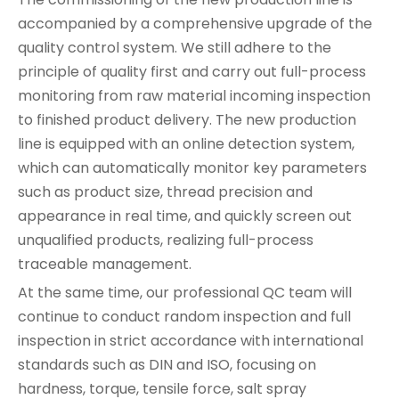
accompanied by a comprehensive upgrade of the
quality control system. We still adhere to the
principle of quality first and carry out full-process
monitoring from raw material incoming inspection
to finished product delivery. The new production
line is equipped with an online detection system,
which can automatically monitor key parameters
such as product size, thread precision and
appearance in real time, and quickly screen out
unqualified products, realizing full-process
traceable management.
At the same time, our professional QC team will
continue to conduct random inspection and full
inspection in strict accordance with international
standards such as DIN and ISO, focusing on
hardness, torque, tensile force, salt spray