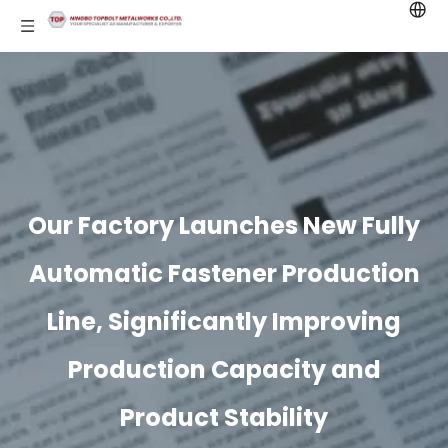
Our Factory Launches New Fully
Automatic Fastener Production
Line, Significantly Improving
Production Capacity and
Product Stability