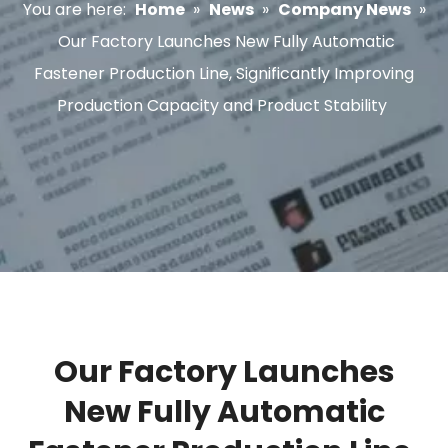
You are here:
Home
»
News
»
Company News
»
Our Factory Launches New Fully Automatic
Fastener Production Line, Significantly Improving
Production Capacity and Product Stability
Our Factory Launches
New Fully Automatic