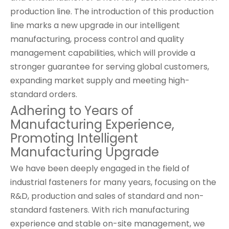
production line. The introduction of this production
line marks a new upgrade in our intelligent
manufacturing, process control and quality
management capabilities, which will provide a
stronger guarantee for serving global customers,
expanding market supply and meeting high-
standard orders.
Adhering to Years of
Manufacturing Experience,
Promoting Intelligent
Manufacturing Upgrade
We have been deeply engaged in the field of
industrial fasteners for many years, focusing on the
R&D, production and sales of standard and non-
standard fasteners. With rich manufacturing
experience and stable on-site management, we