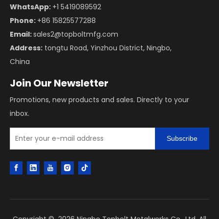
WhatsApp:
+1 5419089592
Phone:
+86 15825577288
Email:
sales2@topboltmfg.com
Address:
tongtu Road, Yinzhou District, Ningbo,
China
Join Our Newsletter
Promotions, new products and sales. Directly to your
inbox.
Subscribe
Copyright ©
2026
Ningbo Topbolt Metalworks Co., Ltd. All