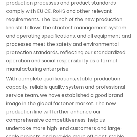
production processes and product standards
comply with EU CE, RoHS and other relevant
requirements. The launch of the new production
line still follows the strictest management system
and operating specifications, and all equipment and
processes meet the safety and environmental
protection standards, reflecting our standardized
operation and social responsibility as a formal
manufacturing enterprise.
With complete qualifications, stable production
capacity, reliable quality system and professional
service team, we have established a good brand
image in the global fastener market. The new
production line will further enhance our
comprehensive competitiveness, help us
undertake more high-end customers and large-
scale projects, and provide more efficient, stable