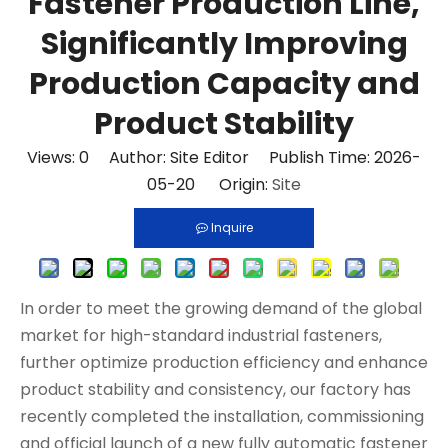
Fastener Production Line,
Significantly Improving
Production Capacity and
Product Stability
Views:
0
Author: Site Editor Publish Time: 2026-
05-20 Origin:
Site
Inquire
In order to meet the growing demand of the global
market for high-standard industrial fasteners,
further optimize production efficiency and enhance
product stability and consistency, our factory has
recently completed the installation, commissioning
and official launch of a new fully automatic fastener