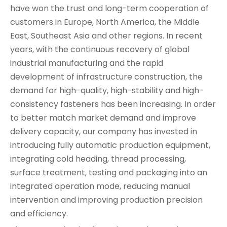
have won the trust and long-term cooperation of
customers in Europe, North America, the Middle
East, Southeast Asia and other regions. In recent
years, with the continuous recovery of global
industrial manufacturing and the rapid
development of infrastructure construction, the
demand for high-quality, high-stability and high-
consistency fasteners has been increasing. In order
to better match market demand and improve
delivery capacity, our company has invested in
introducing fully automatic production equipment,
integrating cold heading, thread processing,
surface treatment, testing and packaging into an
integrated operation mode, reducing manual
intervention and improving production precision
and efficiency.