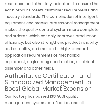
resistance and other key indicators, to ensure that
each product meets customer requirements and
industry standards. The combination of intelligent
equipment and manual professional management
makes the quality control system more complete
and stricter, which not only improves production
efficiency, but also strengthens product reliability
and durability, and meets the high-standard
application requirements of mechanical
equipment, engineering construction, electrical
assembly and other fields.
Authoritative Certification and
Standardized Management to
Boost Global Market Expansion
Our factory has passed ISO 9001 quality
management system certification, and all