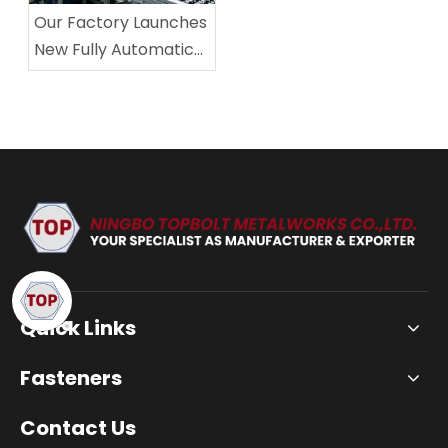
Our Factory Launches
New Fully Automatic
Fastener Production
Line, Significantly
Improving Production
Capacity and Product
Stability
Quick Links
Fasteners
Contact Us