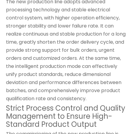
The new production line adopts advanced
processing technology and stable electrical
control system, with higher operation efficiency,
stronger stability and lower failure rate. It can
realize continuous and stable production for a long
time, greatly shorten the order delivery cycle, and
provide strong support for bulk orders, urgent
orders and customized orders. At the same time,
the intelligent production mode can effectively
unify product standards, reduce dimensional
deviation and performance differences between
batches, and comprehensively improve product
qualification rate and consistency.
Strict Process Control and Quality
Management to Ensure High-
Standard Product Output
The commissioning of the new production line is