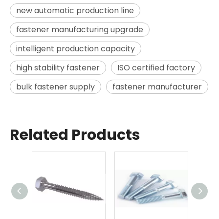
new automatic production line
fastener manufacturing upgrade
intelligent production capacity
high stability fastener
ISO certified factory
bulk fastener supply
fastener manufacturer
Related Products