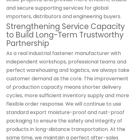
and secure supporting services for global
importers, distributors and engineering buyers.
Strengthening Service Capacity
to Build Long-Term Trustworthy
Partnership
As a real industrial fastener manufacturer with
independent workshops, professional teams and
perfect warehousing and logistics, we always take
customer demand as the core. The improvement
of production capacity means shorter delivery
cycles, more sufficient inventory supply and more
flexible order response. We will continue to use
standard export moisture-proof and rust-proof
packaging to ensure the safety and integrity of
products in long-distance transportation. At the
same time, we maintain a perfect after-sales