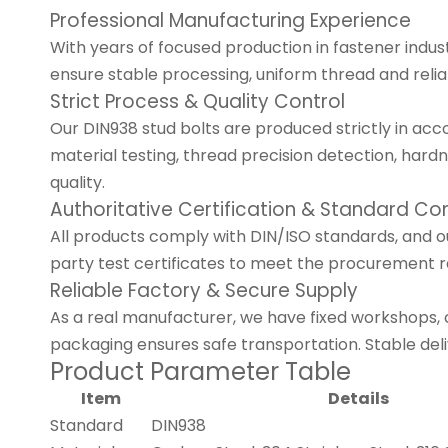
Professional Manufacturing Experience
With years of focused production in fastener indu
ensure stable processing, uniform thread and relia
Strict Process & Quality Control
Our DIN938 stud bolts are produced strictly in ac
material testing, thread precision detection, har
quality.
Authoritative Certification & Standard C
All products comply with DIN/ISO standards, and ou
party test certificates to meet the procurement 
Reliable Factory & Secure Supply
As a real manufacturer, we have fixed workshops,
packaging ensures safe transportation. Stable del
Product Parameter Table
Item
Details
Standard
DIN938