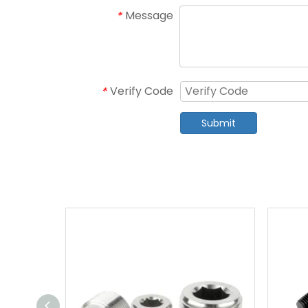
Message
*
Verify Code
*
Submit