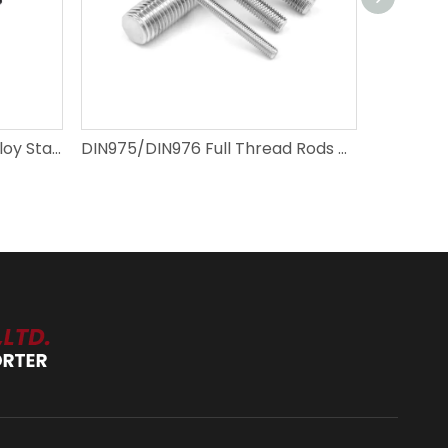
SAE J429 1/4"-4" Carbon Alloy Stainless Steel Full Thread Rods
DIN975/DIN976 Full Thread Rods M2-M72 Carbon Steel