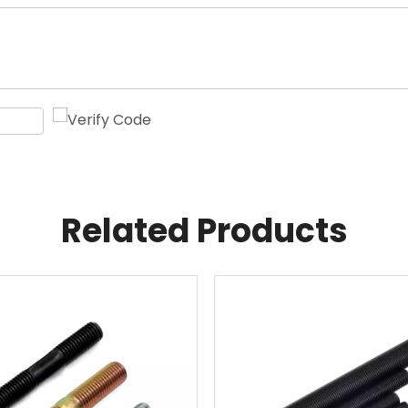
Related Products