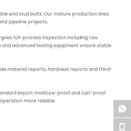
ble end stud bolts. Our mature production lines
nd pipeline projects.
goes full-process inspection including raw
eam and advanced testing equipment ensure stable
ide material reports, hardness reports and third-
tandard export moisture-proof and rust-proof
operation more reliable.