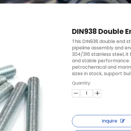
DIN938 Double E
This DIN938 double end st
pipeline assembly and eng
304/316 stainless steel, i
and stable performance. 
petrochemical and marine
sizes in stock, support bul
Quantity:
Inquire