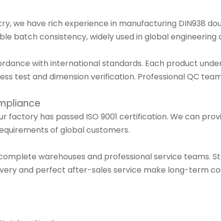
stry, we have rich experience in manufacturing DIN938 dou
ble batch consistency, widely used in global engineering a
cordance with international standards. Each product under
dness test and dimension verification. Professional QC t
ompliance
r factory has passed ISO 9001 certification. We can prov
requirements of global customers.
 complete warehouses and professional service teams. S
ivery and perfect after-sales service make long-term co