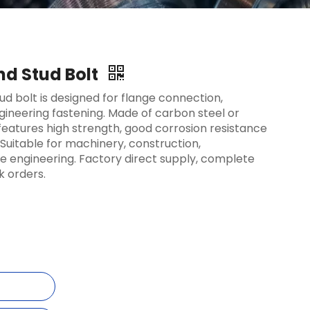
nd Stud Bolt
ud bolt is designed for flange connection,
ineering fastening. Made of carbon steel or
t features high strength, good corrosion resistance
Suitable for machinery, construction,
 engineering. Factory direct supply, complete
k orders.