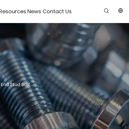
Resources
News
Contact Us
End Stud Bolt