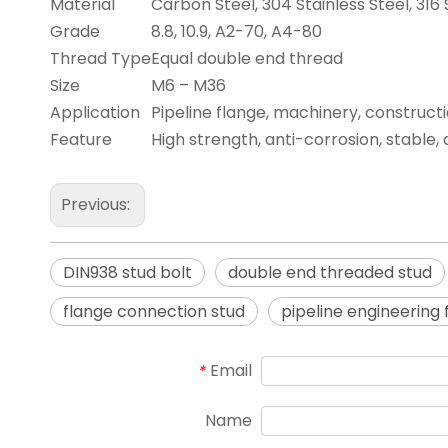
Material
Carbon Steel, 304 Stainless Steel, 316 
Grade
8.8, 10.9, A2-70, A4-80
Thread Type
Equal double end thread
Size
M6 – M36
Application
Pipeline flange, machinery, construct
Feature
High strength, anti-corrosion, stable,
Previous:
DIN938 stud bolt
double end threaded stud
flange connection stud
pipeline engineering
Email
*
Name