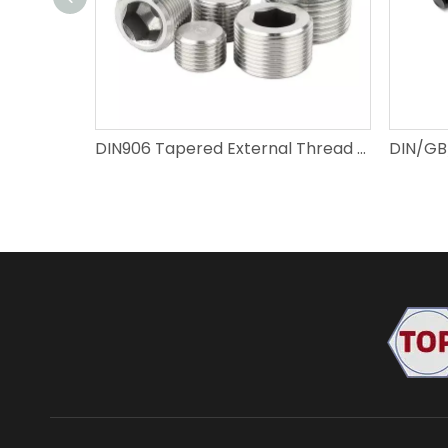
DIN906 Tapered External Thread Pipe Plug, Hexagon Socket Plug | Carbon Steel & 304 Stainless Steel Self-sealing Hydraulic Plug