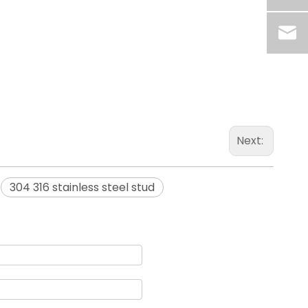
Next:
304 316 stainless steel stud