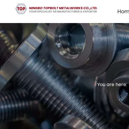
Hom
You are here: