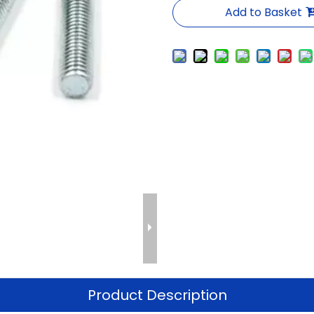
Add to Basket
Product Description