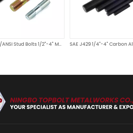
DIN/GB/ANSI Stud Bolts 1/2"-4" M6-M52 Carbon Steel