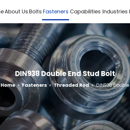
e
About Us
Bolts
Fasteners
Capabilities
Industries
DIN938 Double End Stud Bolt
Home
»
Fasteners
»
Threaded Rod
»
DIN938 Double 