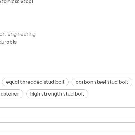
Stainless Steel
ion, engineering
 durable
equal threaded stud bolt
carbon steel stud bolt
 fastener
high strength stud bolt